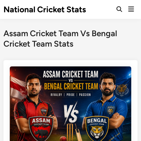
Skip
National Cricket Stats
Mai
to
Open
Men
Search
content
Assam Cricket Team Vs Bengal
Cricket Team Stats