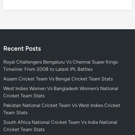
k
e
t
T
e
a
m
Recent Posts
S
t
Royal Challengers Bengaluru Vs Chennai Super Kings
a
Timeline: From 2008 to Latest IPL Battles
t
Assam Cricket Team Vs Bengal Cricket Team Stats
s
West Indies Women Vs Bangladesh Women’s National
Cricket Team Stats
Pakistan National Cricket Team Vs West Indies Cricket
Team Stats
South Africa National Cricket Team Vs India National
Cricket Team Stats