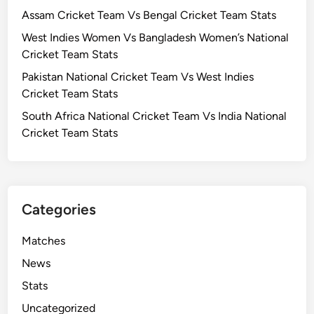
e
Assam Cricket Team Vs Bengal Cricket Team Stats
t
West Indies Women Vs Bangladesh Women’s National
T
Cricket Team Stats
e
Pakistan National Cricket Team Vs West Indies
a
Cricket Team Stats
m
V
South Africa National Cricket Team Vs India National
s
Cricket Team Stats
B
e
n
g
Categories
a
l
Matches
C
News
r
i
Stats
c
Uncategorized