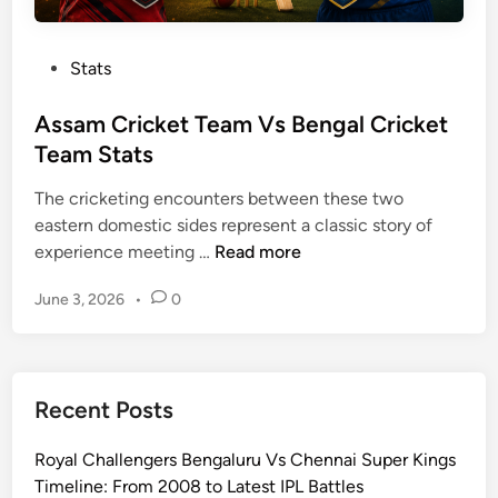
P
Stats
o
s
Assam Cricket Team Vs Bengal Cricket
t
Team Stats
e
The cricketing encounters between these two
d
eastern domestic sides represent a classic story of
i
A
experience meeting …
Read more
n
s
June 3, 2026
•
0
s
a
m
C
Recent Posts
r
i
Royal Challengers Bengaluru Vs Chennai Super Kings
c
Timeline: From 2008 to Latest IPL Battles
k