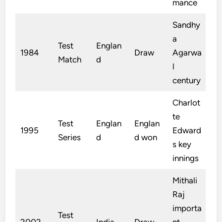
mance
Sandhy
a
Test
Englan
1984
Draw
Agarwa
Match
d
l
century
Charlot
te
Test
Englan
Englan
1995
Edward
Series
d
d won
s key
innings
Mithali
Raj
importa
Test
2002
India
Draw
nt