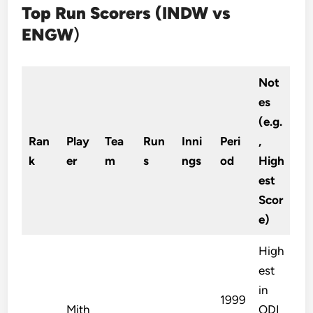
Top Run Scorers (INDW vs
ENGW
)
Not
es
(e.g.
Ran
Play
Tea
Run
Inni
Peri
,
k
er
m
s
ngs
od
High
est
Scor
e)
High
est
in
1999
Mith
ODI