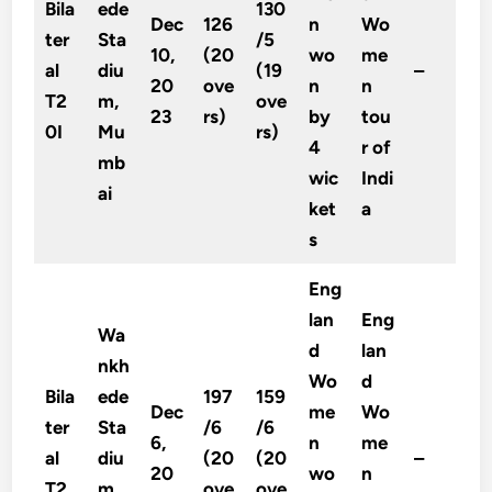
Bila
ede
130
Dec
126
n
Wo
ter
Sta
/5
10,
(20
wo
me
al
diu
(19
–
20
ove
n
n
T2
m,
ove
23
rs)
by
tou
0I
Mu
rs)
4
r of
mb
wic
Indi
ai
ket
a
s
Eng
lan
Eng
Wa
d
lan
nkh
Wo
d
Bila
ede
197
159
Dec
me
Wo
ter
Sta
/6
/6
6,
n
me
al
diu
(20
(20
–
20
wo
n
T2
m,
ove
ove