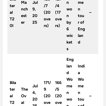
Ma
Jul
n
me
ter
/7
/4
nch
9,
wo
n
al
(20
(17
–
est
20
n
tou
T2
ove
ove
er
25
by
r of
0I
rs)
rs)
6
Eng
wic
lan
ket
d
s
Eng
lan
Indi
d
a
Wo
Wo
Bila
171/
166
Jul
me
me
ter
The
9
/5
4,
n
n
al
Ov
(20
(20
–
20
wo
tou
T2
al
ove
ove
25
n
r of