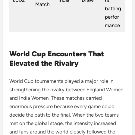
Match
batting
perfor
mance
World Cup Encounters That
Elevated the Rivalry
World Cup tournaments played a major role in
strengthening the rivalry between England Women
and India Women. These matches carried
enormous pressure because every game could
decide the path to the final. When the two teams
met on the global stage, the intensity increased
and fans around the world closely followed the