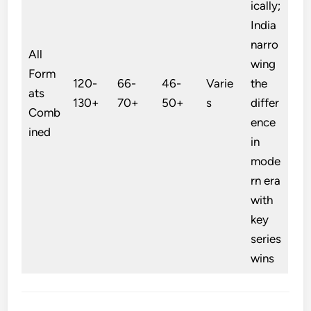
ically;
India
narro
All
wing
Form
120-
66-
46-
Varie
the
ats
130+
70+
50+
s
differ
Comb
ence
ined
in
mode
rn era
with
key
series
wins