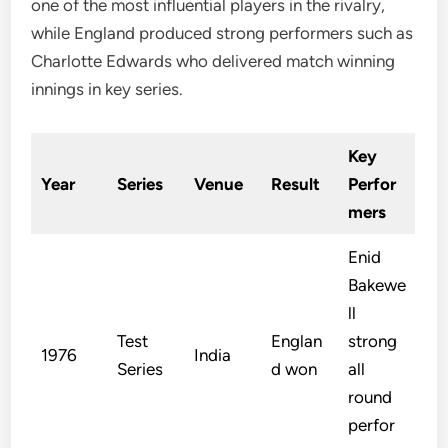
one of the most influential players in the rivalry,
while England produced strong performers such as
Charlotte Edwards who delivered match winning
innings in key series.
Key
Year
Series
Venue
Result
Perfor
mers
Enid
Bakewe
ll
Test
Englan
strong
1976
India
Series
d won
all
round
perfor