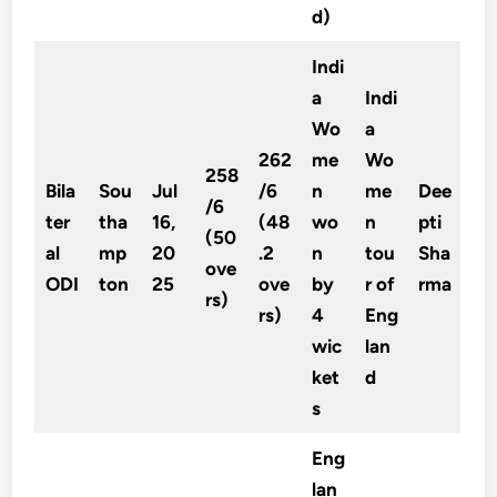
d)
Indi
a
Indi
Wo
a
262
me
Wo
258
Bila
Sou
Jul
/6
n
me
Dee
/6
ter
tha
16,
(48
wo
n
pti
(50
al
mp
20
.2
n
tou
Sha
ove
ODI
ton
25
ove
by
r of
rma
rs)
rs)
4
Eng
wic
lan
ket
d
s
Eng
lan