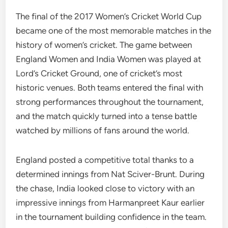
The final of the 2017 Women’s Cricket World Cup
became one of the most memorable matches in the
history of women’s cricket. The game between
England Women and India Women was played at
Lord’s Cricket Ground, one of cricket’s most
historic venues. Both teams entered the final with
strong performances throughout the tournament,
and the match quickly turned into a tense battle
watched by millions of fans around the world.
England posted a competitive total thanks to a
determined innings from Nat Sciver-Brunt. During
the chase, India looked close to victory with an
impressive innings from Harmanpreet Kaur earlier
in the tournament building confidence in the team.