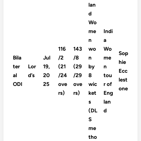
lan
d
Wo
me
Indi
n
a
116
143
wo
Wo
Sop
Bila
Jul
/2
/8
n
me
hie
ter
Lor
19,
(21
(29
by
n
Ecc
al
d’s
20
/24
/29
8
tou
lest
ODI
25
ove
ove
wic
r of
one
rs)
rs)
ket
Eng
s
lan
(DL
d
S
me
tho