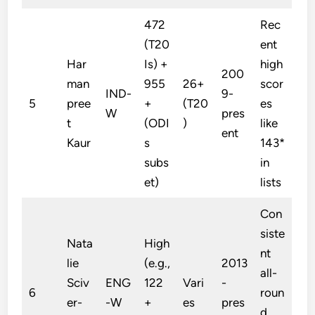
472
Rec
(T20
ent
Har
Is) +
high
200
man
955
26+
scor
IND-
9-
5
pree
+
(T20
es
W
pres
t
(ODI
)
like
ent
Kaur
s
143*
subs
in
et)
lists
Con
siste
Nata
High
nt
lie
(e.g.,
2013
all-
Sciv
ENG
122
Vari
-
6
roun
er-
-W
+
es
pres
d