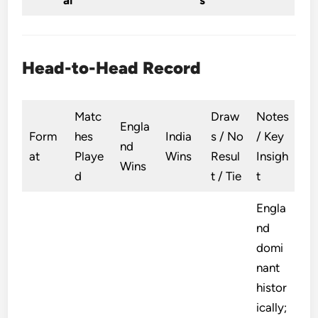
ai
s
Head-to-Head Record
Matc
Draw
Notes
Engla
Form
hes
India
s / No
/ Key
nd
at
Playe
Wins
Resul
Insigh
Wins
d
t / Tie
t
Engla
nd
domi
nant
histor
ically;