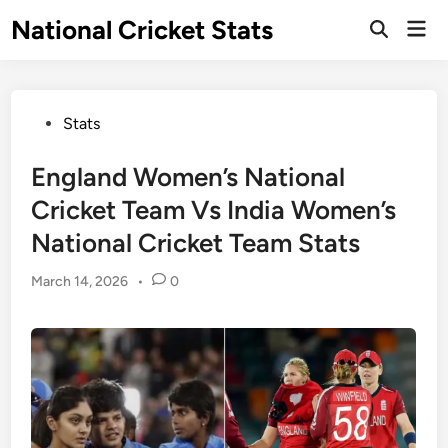
Skip
National Cricket Stats
Mai
to
Open
Men
Search
content
Posted
Stats
in
England Women’s National
Cricket Team Vs India Women’s
National Cricket Team Stats
March 14, 2026
•
0