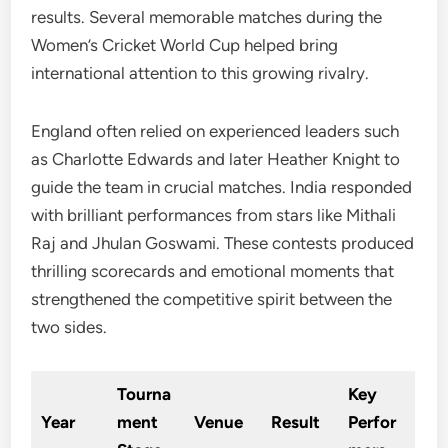
results. Several memorable matches during the
Women’s Cricket World Cup helped bring
international attention to this growing rivalry.
England often relied on experienced leaders such
as Charlotte Edwards and later Heather Knight to
guide the team in crucial matches. India responded
with brilliant performances from stars like Mithali
Raj and Jhulan Goswami. These contests produced
thrilling scorecards and emotional moments that
strengthened the competitive spirit between the
two sides.
Tourna
Key
Year
ment
Venue
Result
Perfor