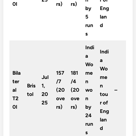
0I
rs)
rs)
by
Eng
5
lan
run
d
s
Indi
Indi
a
a
Wo
Wo
Bila
157
181
me
Jul
me
ter
/7
/4
n
Bris
1,
n
al
(20
(20
wo
–
tol
20
tou
T2
ove
ove
n
25
r of
0I
rs)
rs)
by
Eng
24
lan
run
d
s