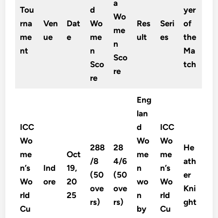
a
Tou
d
yer
Wo
rna
Ven
Dat
Wo
Res
Seri
of
me
me
ue
e
me
ult
es
the
n
nt
n
Ma
Sco
Sco
tch
re
re
Eng
lan
ICC
d
ICC
Wo
Wo
Wo
288
28
He
me
Oct
me
me
/8
4/6
ath
n’s
Ind
19,
n
n’s
(50
(50
er
Wo
ore
20
wo
Wo
ove
ove
Kni
rld
25
n
rld
rs)
rs)
ght
Cu
by
Cu