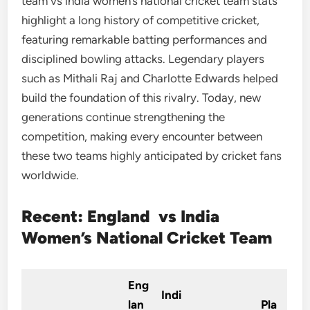
team vs india women’s national cricket team stats
highlight a long history of competitive cricket,
featuring remarkable batting performances and
disciplined bowling attacks. Legendary players
such as Mithali Raj and Charlotte Edwards helped
build the foundation of this rivalry. Today, new
generations continue strengthening the
competition, making every encounter between
these two teams highly anticipated by cricket fans
worldwide.
Recent: England vs India
Women’s National Cricket Team
Eng
Indi
lan
Pla