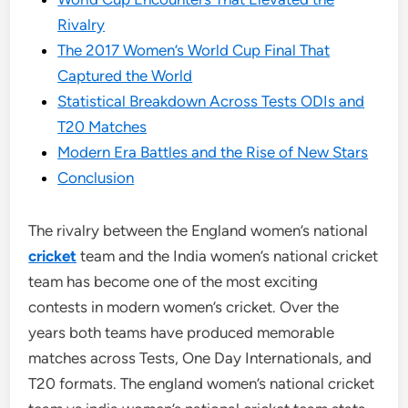
Rivalry
The 2017 Women’s World Cup Final That
Captured the World
Statistical Breakdown Across Tests ODIs and
T20 Matches
Modern Era Battles and the Rise of New Stars
Conclusion
The rivalry between the England women’s national
cricket
team and the India women’s national cricket
team has become one of the most exciting
contests in modern women’s cricket. Over the
years both teams have produced memorable
matches across Tests, One Day Internationals, and
T20 formats. The england women’s national cricket