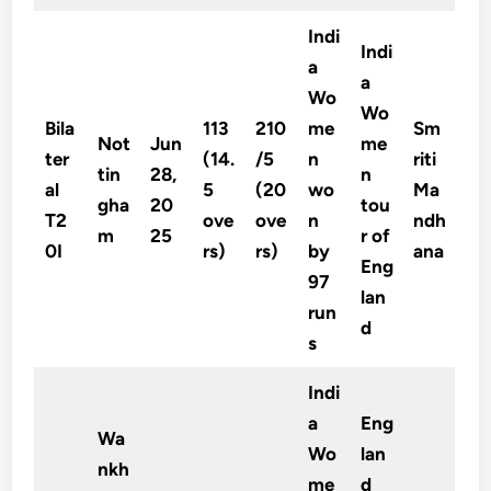
Indi
Indi
a
a
Wo
Wo
Bila
113
210
me
Sm
Not
Jun
me
ter
(14.
/5
n
riti
tin
28,
n
al
5
(20
wo
Ma
gha
20
tou
T2
ove
ove
n
ndh
m
25
r of
0I
rs)
rs)
by
ana
Eng
97
lan
run
d
s
Indi
a
Eng
Wa
Wo
lan
nkh
me
d