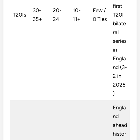
first
30-
20-
10-
Few /
T20Is
T20I
35+
24
11+
0 Ties
bilate
ral
series
in
Engla
nd (3-
2 in
2025
)
Engla
nd
ahead
histor