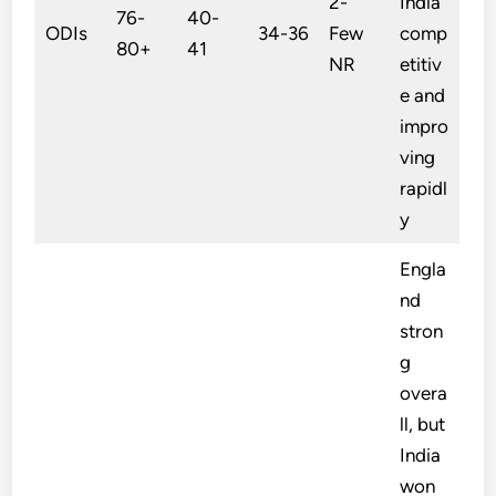
2-
India
76-
40-
ODIs
34-36
Few
comp
80+
41
NR
etitiv
e and
impro
ving
rapidl
y
Engla
nd
stron
g
overa
ll, but
India
won