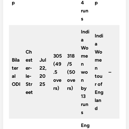
p
4
p
run
s
Indi
Indi
a
a
Wo
Ch
Wo
305
318
me
Bila
est
Jul
me
(49
/5
n
ter
er-
22,
n
.5
(50
wo
–
al
le-
20
tou
ove
ove
n
ODI
Str
25
r of
rs)
rs)
by
eet
Eng
13
lan
run
d
s
Eng