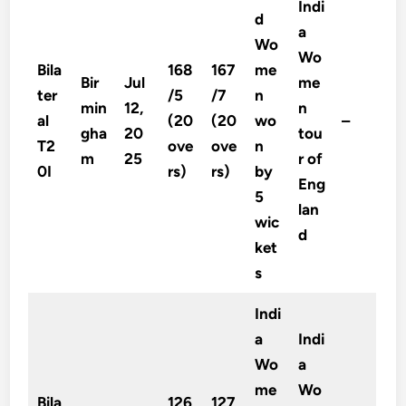
Indi
d
a
Wo
Wo
Bila
168
167
me
Bir
Jul
me
ter
/5
/7
n
min
12,
n
al
(20
(20
wo
–
gha
20
tou
T2
ove
ove
n
m
25
r of
0I
rs)
rs)
by
Eng
5
lan
wic
d
ket
s
Indi
a
Indi
Wo
a
me
Wo
Bila
126
127