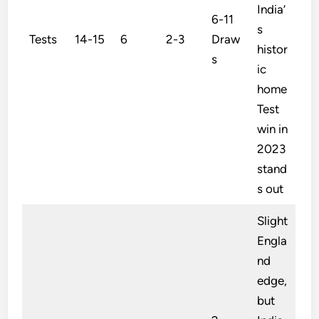
India’
6-11
s
Tests
14-15
6
2-3
Draw
histor
s
ic
home
Test
win in
2023
stand
s out
Slight
Engla
nd
edge,
but