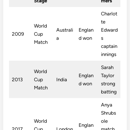
Stage
mers
Charlot
te
World
Australi
Englan
Edward
2009
Cup
a
d won
s
Match
captain
innings
Sarah
World
Englan
Taylor
2013
Cup
India
d won
strong
Match
batting
Anya
Shrubs
World
ole
Englan
2017
Cup
London
match