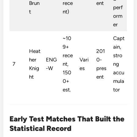
Brun
rece
ent
perf
t
nt)
orm
er
~10
Capt
9+
ain,
Heat
201
rece
stro
her
ENG
Vari
0-
7
nt,
ng
Knig
-W
es
pres
150
accu
ht
ent
0+
mula
est.
tor
Early Test Matches That Built the
Statistical Record