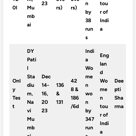
23
n
tou
0I
Mu
rs)
rs)
by
r of
mb
38
Indi
ai
run
a
s
DY
Indi
Eng
Pati
a
lan
l
Wo
d
Sta
Dec
me
Onl
42
Wo
Dee
diu
14-
136
n
y
8 &
me
pti
m,
16,
&
wo
Tes
186
n
Sha
Na
20
131
n
t
/6d
tou
rma
vi
23
by
r of
Mu
347
Indi
mb
run
a