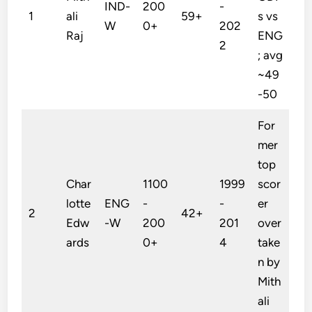
IND-
200
-
1
ali
59+
s vs
W
0+
202
Raj
ENG
2
; avg
~49
-50
For
mer
top
Char
1100
1999
scor
lotte
ENG
-
-
er
2
42+
Edw
-W
200
201
over
ards
0+
4
take
n by
Mith
ali