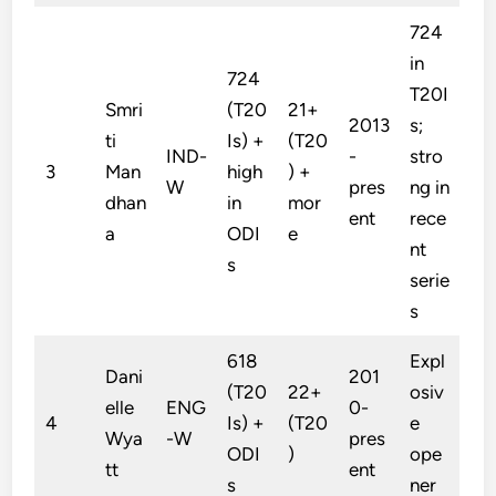
724
in
724
T20I
Smri
(T20
21+
2013
s;
ti
Is) +
(T20
IND-
-
stro
3
Man
high
) +
W
pres
ng in
dhan
in
mor
ent
rece
a
ODI
e
nt
s
serie
s
618
Expl
Dani
201
(T20
22+
osiv
elle
ENG
0-
4
Is) +
(T20
e
Wya
-W
pres
ODI
)
ope
tt
ent
s
ner