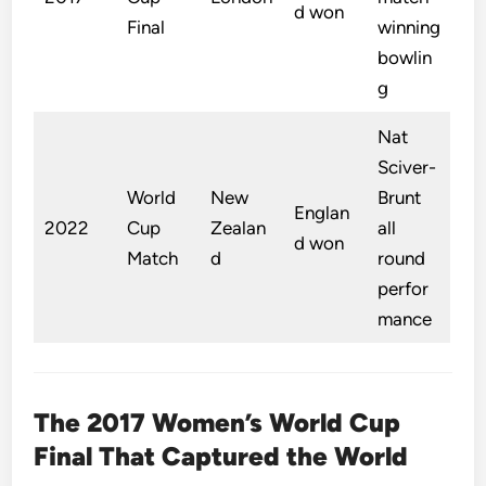
d won
Final
winning
bowlin
g
Nat
Sciver-
World
New
Brunt
Englan
2022
Cup
Zealan
all
d won
Match
d
round
perfor
mance
The 2017 Women’s World Cup
Final That Captured the World