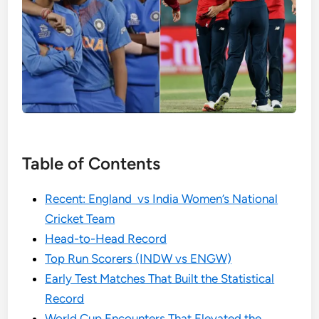
Table of Contents
Recent: England vs India Women’s National
Cricket Team
Head-to-Head Record
Top Run Scorers (INDW vs ENGW)
Early Test Matches That Built the Statistical
Record
World Cup Encounters That Elevated the