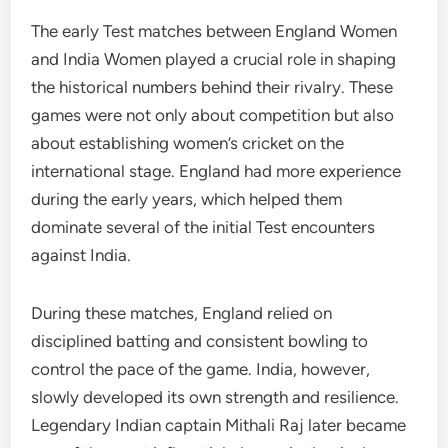
The early Test matches between England Women
and India Women played a crucial role in shaping
the historical numbers behind their rivalry. These
games were not only about competition but also
about establishing women’s cricket on the
international stage. England had more experience
during the early years, which helped them
dominate several of the initial Test encounters
against India.
During these matches, England relied on
disciplined batting and consistent bowling to
control the pace of the game. India, however,
slowly developed its own strength and resilience.
Legendary Indian captain Mithali Raj later became