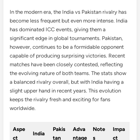
In the modern era, the India vs Pakistan rivalry has
become less frequent but even more intense. India
has dominated ICC events, giving them a
significant edge in global tournaments. Pakistan,
however, continues to be a formidable opponent
capable of producing surprising victories. Recent
matches have been closely contested, reflecting
the evolving nature of both teams. The stats show
a balanced rivalry overall, but with India having a
slight upper hand in recent years. This evolution
keeps the rivalry fresh and exciting for fans
worldwide.
Aspe
Pakis
Adva
Note
Impa
India
ct
tan
ntage
s
ct