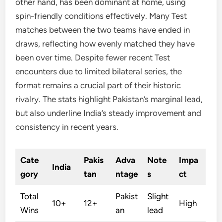
other hand, has been dominant at home, using
spin-friendly conditions effectively. Many Test
matches between the two teams have ended in
draws, reflecting how evenly matched they have
been over time. Despite fewer recent Test
encounters due to limited bilateral series, the
format remains a crucial part of their historic
rivalry. The stats highlight Pakistan’s marginal lead,
but also underline India’s steady improvement and
consistency in recent years.
Cate
Pakis
Adva
Note
Impa
India
gory
tan
ntage
s
ct
Total
Pakist
Slight
10+
12+
High
Wins
an
lead