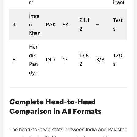
m
inant
Imra
24.1
Test
4
n
PAK
94
–
2
s
Khan
Har
dik
13.8
T20I
5
IND
17
3/8
Pan
2
s
dya
Complete Head-to-Head
Comparison in All Formats
The head-to-head stats between India and Pakistan