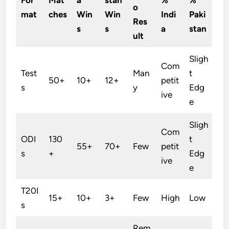
o
mat
ches
Win
Win
Indi
Paki
Res
s
s
a
stan
ult
Sligh
Com
Test
Man
t
50+
10+
12+
petit
s
y
Edg
ive
e
Sligh
Com
ODI
130
t
55+
70+
Few
petit
s
+
Edg
ive
e
T20I
15+
10+
3+
Few
High
Low
s
Rem