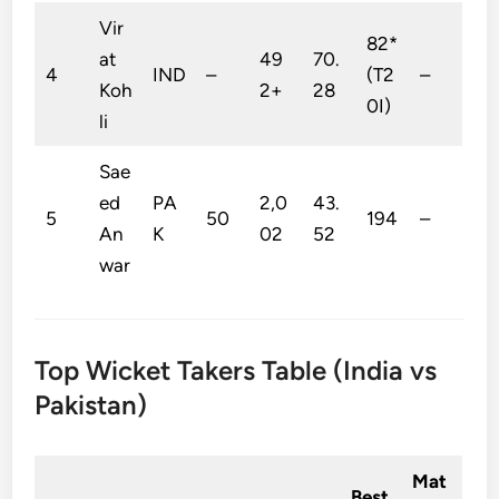
Vir
82*
at
49
70.
4
IND
–
(T2
–
Koh
2+
28
0I)
li
Sae
ed
PA
2,0
43.
5
50
194
–
An
K
02
52
war
Top Wicket Takers Table (India vs
Pakistan)
Mat
Best