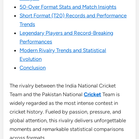
50-Over Format Stats and Match Insights
Short Format (T20) Records and Performance
Trends
Legendary Players and Record-Breaking
Performances
Modern Rivalry Trends and Statistical
Evolution
Conclusion
The rivalry between the India National Cricket
Team and the Pakistan National
Cricket
Team is
widely regarded as the most intense contest in
cricket history. Fueled by passion, pressure, and
global attention, this rivalry delivers unforgettable
moments and remarkable statistical comparisons
across formats.