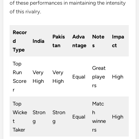
of these performances in maintaining the intensity
of this rivalry.
Recor
Pakis
Adva
Note
Impa
d
India
tan
ntage
s
ct
Type
Top
Great
Run
Very
Very
Equal
playe
High
Score
High
High
rs
r
Top
Matc
Wicke
Stron
Stron
h
Equal
High
t
g
g
winne
Taker
rs