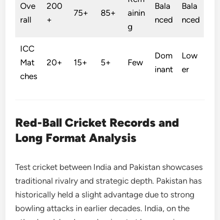
Ove
200
Bala
Bala
75+
85+
ainin
rall
+
nced
nced
g
ICC
Dom
Low
Mat
20+
15+
5+
Few
inant
er
ches
Red-Ball Cricket Records and
Long Format Analysis
Test cricket between India and Pakistan showcases
traditional rivalry and strategic depth. Pakistan has
historically held a slight advantage due to strong
bowling attacks in earlier decades. India, on the