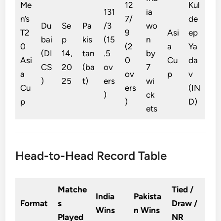
Me
12
Kul
131
ia
n’s
7/
de
Du
Se
Pa
/3
wo
T2
9
Asi
ep
bai
p
kis
(15
n
0
(2
a
Ya
(DI
14,
tan
.5
by
Asi
0
Cu
da
CS
20
(ba
ov
7
a
ov
p
v
)
25
t)
ers
wi
Cu
ers
(IN
)
ck
p
)
D)
ets
Head-to-Head Record Table
Matche
Tied /
India
Pakista
Format
s
Draw /
Wins
n Wins
Played
NR