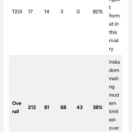
t
T20I
17
14
3
0
82%
form
at in
this
rival
ry
India
dom
inati
ng
mod
Ove
ern
212
81
88
43
38%
rall
limit
ed-
over