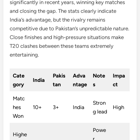
significantly in recent years, winning key matches
and closing the gap. The stats clearly indicate
India’s advantage, but the rivalry remains
competitive due to Pakistan’s unpredictable nature.
Close finishes and high-pressure situations make
T20 clashes between these teams extremely
entertaining.
Cate
Pakis
Adva
Note
Impa
India
gory
tan
ntage
s
ct
Matc
Stron
hes
10+
3+
India
High
g lead
Won
Powe
Highe
r