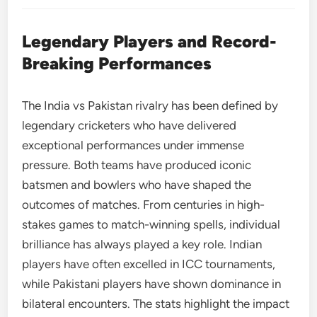
Legendary Players and Record-
Breaking Performances
The India vs Pakistan rivalry has been defined by
legendary cricketers who have delivered
exceptional performances under immense
pressure. Both teams have produced iconic
batsmen and bowlers who have shaped the
outcomes of matches. From centuries in high-
stakes games to match-winning spells, individual
brilliance has always played a key role. Indian
players have often excelled in ICC tournaments,
while Pakistani players have shown dominance in
bilateral encounters. The stats highlight the impact