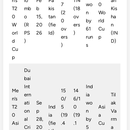
n’s
lo
Fe
Pa
114
an
7
wo
0
T2
mb
b
kis
(18
Kis
(2
n
Wo
0
o
15,
tan
ov
ha
0
by
rld
W
(R
20
(fie
ers
n
ov
61
Cu
orl
PS
26
ld)
)
(IN
ers
run
p
d
)
D)
)
s
Cu
p
Du
bai
Int
Ind
Me
15
14
ern
ia
Til
n’s
0/
6/1
ati
Se
wo
ak
T2
Ind
5
0
Asi
on
p
n
Va
0
ia
(19
(19
a
al
28,
by
rm
Asi
(fie
.4
.1
Cu
Cri
20
5
a