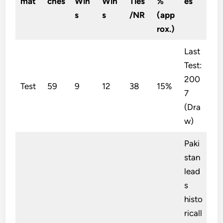
mat
ches
Win
Win
Ties
%
es
s
s
/NR
(app
rox.)
Last
Test:
200
Test
59
9
12
38
15%
7
(Dra
w)
Paki
stan
lead
s
histo
ricall