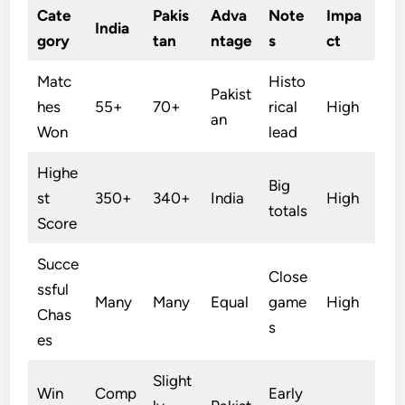
Cate
Pakis
Adva
Note
Impa
India
gory
tan
ntage
s
ct
Matc
Histo
Pakist
hes
55+
70+
rical
High
an
Won
lead
Highe
Big
st
350+
340+
India
High
totals
Score
Succe
Close
ssful
Many
Many
Equal
game
High
Chas
s
es
Slight
Win
Comp
Early