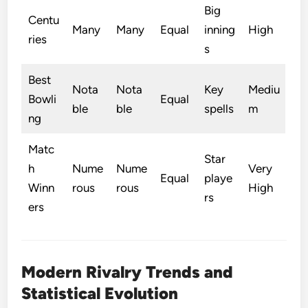
Big
Centu
Many
Many
Equal
inning
High
ries
s
Best
Nota
Nota
Key
Mediu
Bowli
Equal
ble
ble
spells
m
ng
Matc
Star
h
Nume
Nume
Very
Equal
playe
Winn
rous
rous
High
rs
ers
Modern Rivalry Trends and
Statistical Evolution