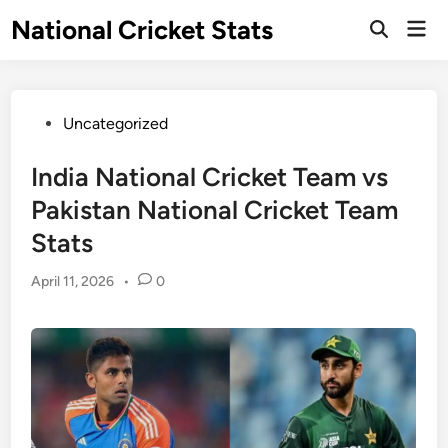
Skip
National Cricket Stats
Mai
to
Open
Men
Search
content
Posted
Uncategorized
in
India National Cricket Team vs
Pakistan National Cricket Team
Stats
April 11, 2026
•
0