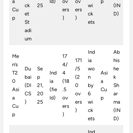
a
ld)
ov
ov
p
ck
25
wi
(IN
Cu
ers
ers
et
ck
D)
p
)
)
St
ets
adi
um
Ind
Ab
Me
17
171
ia
his
n’s
4/
Du
Se
/5
wo
he
T2
Ind
4
Asi
bai
p
(2
n
k
0
ia
(18
a
(DI
21,
0
by
Sh
Asi
(fie
.5
Cu
CS
20
ov
6
ar
a
ld)
ov
p
)
25
ers
wi
ma
Cu
ers
)
ck
(IN
p
)
ets
D)
Ind