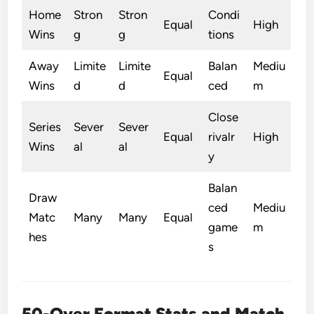
Home
Stron
Stron
Condi
Equal
High
Wins
g
g
tions
Away
Limite
Limite
Balan
Mediu
Equal
Wins
d
d
ced
m
Close
Series
Sever
Sever
Equal
rivalr
High
Wins
al
al
y
Balan
Draw
ced
Mediu
Matc
Many
Many
Equal
game
m
hes
s
50-Over Format Stats and Match