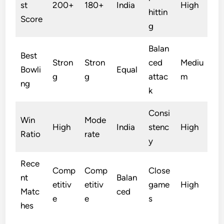
st
200+
180+
India
High
hittin
Score
g
Balan
Best
Stron
Stron
ced
Mediu
Bowli
Equal
g
g
attac
m
ng
k
Consi
Win
Mode
High
India
stenc
High
Ratio
rate
y
Rece
Comp
Comp
Close
nt
Balan
etitiv
etitiv
game
High
Matc
ced
e
e
s
hes