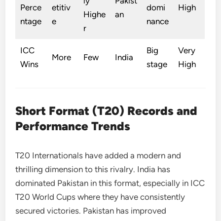
ly
Pakist
Perce
etitiv
domi
High
Highe
an
ntage
e
nance
r
ICC
Big
Very
More
Few
India
Wins
stage
High
Short Format (T20) Records and
Performance Trends
T20 Internationals have added a modern and
thrilling dimension to this rivalry. India has
dominated Pakistan in this format, especially in ICC
T20 World Cups where they have consistently
secured victories. Pakistan has improved