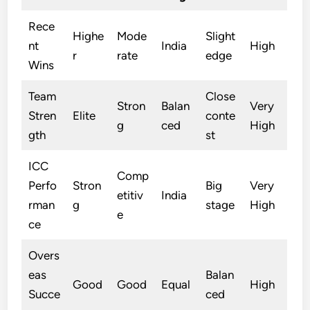
Rece
Highe
Mode
Slight
nt
India
High
r
rate
edge
Wins
Team
Close
Stron
Balan
Very
Stren
Elite
conte
g
ced
High
gth
st
ICC
Comp
Perfo
Stron
Big
Very
etitiv
India
rman
g
stage
High
e
ce
Overs
eas
Balan
Good
Good
Equal
High
Succe
ced