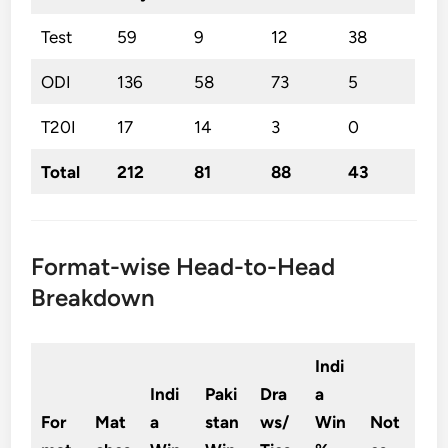
Test
59
9
12
38
ODI
136
58
73
5
T20I
17
14
3
0
Total
212
81
88
43
Format-wise Head-to-Head
Breakdown
Indi
Indi
Paki
Dra
a
For
Mat
a
stan
ws/
Win
Not