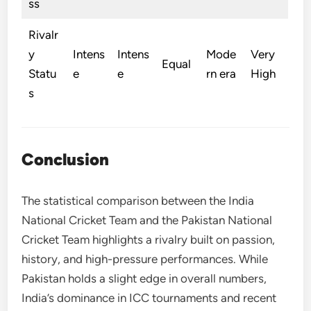
ss
Rivalr
y
Intens
Intens
Mode
Very
Equal
Statu
e
e
rn era
High
s
Conclusion
The statistical comparison between the India
National Cricket Team and the Pakistan National
Cricket Team highlights a rivalry built on passion,
history, and high-pressure performances. While
Pakistan holds a slight edge in overall numbers,
India’s dominance in ICC tournaments and recent