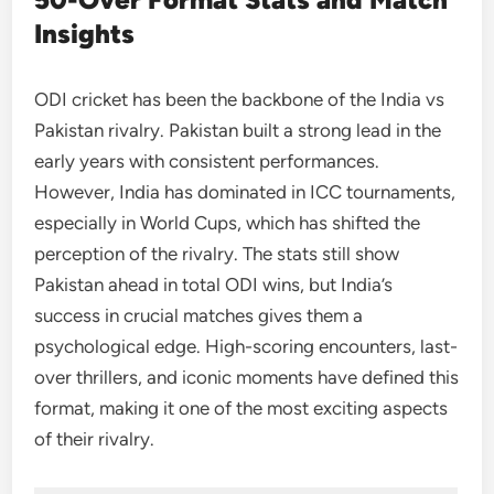
Insights
ODI cricket has been the backbone of the India vs
Pakistan rivalry. Pakistan built a strong lead in the
early years with consistent performances.
However, India has dominated in ICC tournaments,
especially in World Cups, which has shifted the
perception of the rivalry. The stats still show
Pakistan ahead in total ODI wins, but India’s
success in crucial matches gives them a
psychological edge. High-scoring encounters, last-
over thrillers, and iconic moments have defined this
format, making it one of the most exciting aspects
of their rivalry.