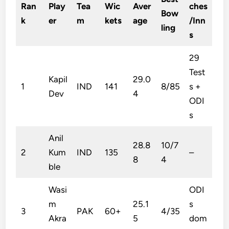
Ran
Play
Tea
Wic
Aver
ches
Bow
k
er
m
kets
age
/Inn
ling
s
29
Test
Kapil
29.0
1
IND
141
8/85
s +
Dev
4
ODI
s
Anil
28.8
10/7
2
Kum
IND
135
–
8
4
ble
Wasi
ODI
m
25.1
s
3
PAK
60+
4/35
Akra
5
dom