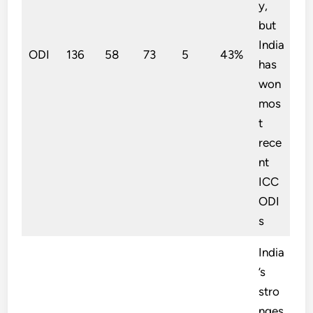
y,
but
India
ODI
136
58
73
5
43%
has
won
mos
t
rece
nt
ICC
ODI
s
India
’s
stro
nges