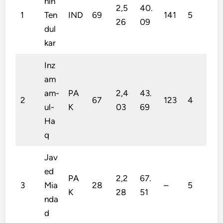
hin
2,5
40.
1
Ten
IND
69
141
5
26
09
dul
kar
Inz
am
am-
PA
2,4
43.
2
67
123
4
ul-
K
03
69
Ha
q
Jav
ed
PA
2,2
67.
3
Mia
28
–
5
K
28
51
nda
d