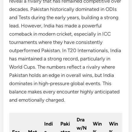
reveal a rivalry that has remained competitive over
decades. Pakistan historically dominated in ODIs
and Tests during the early years, building a strong
lead. However, India has made a powerful
comeback in modern cricket, especially in ICC
tournaments where they have consistently
outperformed Pakistan. In T20 Internationals, India
has maintained a strong record, particularly in
World Cups. The numbers reflect a rivalry where
Pakistan holds an edge in overall wins, but India
dominates in high-pressure global events. This
balance makes every encounter highly anticipated
and emotionally charged.
Dra
Indi
Paki
Win
Win
w/N
For
Mat
a
stan
%
%