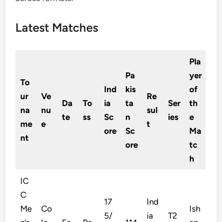
Latest Matches
Pla
Pa
yer
To
Ind
kis
of
ur
Ve
Re
Da
To
ia
ta
Ser
th
na
nu
sul
te
ss
Sc
n
ies
e
me
e
t
ore
Sc
Ma
nt
ore
tc
h
IC
C
17
Ind
Me
Co
Ish
5/
ia
T2