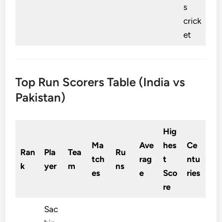
s
crick
et
Top Run Scorers Table (India vs
Pakistan)
Hig
Ma
Ave
hes
Ce
Ran
Pla
Tea
Ru
tch
rag
t
ntu
k
yer
m
ns
es
e
Sco
ries
re
Sac