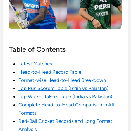
Table of Contents
Latest Matches
Head-to-Head Record Table
Format-wise Head-to-Head Breakdown
Top Run Scorers Table (India vs Pakistan)
Top Wicket Takers Table (India vs Pakistan)
Complete Head-to-Head Comparison in All
Formats
Red-Ball Cricket Records and Long Format
Analysis