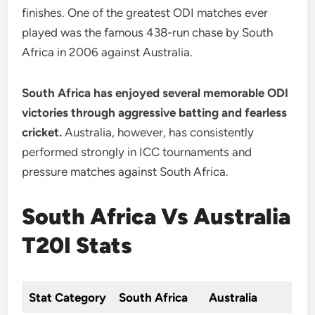
finishes. One of the greatest ODI matches ever
played was the famous 438-run chase by South
Africa in 2006 against Australia.
South Africa has enjoyed several memorable ODI
victories through aggressive batting and fearless
cricket.
Australia, however, has consistently
performed strongly in ICC tournaments and
pressure matches against South Africa.
South Africa Vs Australia
T20I Stats
Stat Category
South Africa
Australia