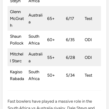
Steyn
Africa
Glenn
Australi
McGrat
65+
6/17
Test
a
h
Shaun
South
60+
6/35
ODI
Pollock
Africa
Mitchel
Australi
55+
6/28
ODI
l Starc
a
Kagiso
South
50+
5/34
Test
Rabada
Africa
Fast bowlers have played a massive role in the
South Africa vs Australia rivalry. Dale Steyn and