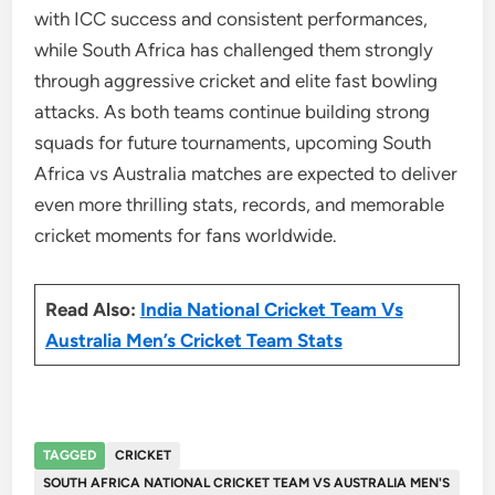
with ICC success and consistent performances,
while South Africa has challenged them strongly
through aggressive cricket and elite fast bowling
attacks. As both teams continue building strong
squads for future tournaments, upcoming South
Africa vs Australia matches are expected to deliver
even more thrilling stats, records, and memorable
cricket moments for fans worldwide.
Read Also:
India National Cricket Team Vs
Australia Men’s Cricket Team Stats
TAGGED
CRICKET
SOUTH AFRICA NATIONAL CRICKET TEAM VS AUSTRALIA MEN'S