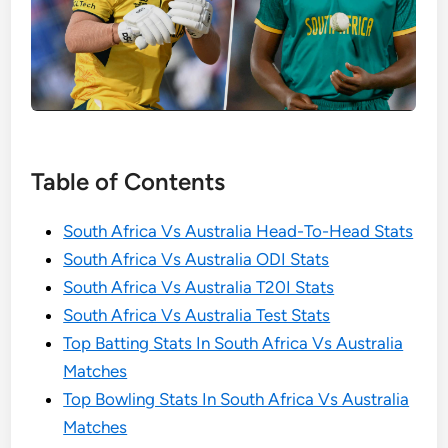
Table of Contents
South Africa Vs Australia Head-To-Head Stats
South Africa Vs Australia ODI Stats
South Africa Vs Australia T20I Stats
South Africa Vs Australia Test Stats
Top Batting Stats In South Africa Vs Australia
Matches
Top Bowling Stats In South Africa Vs Australia
Matches