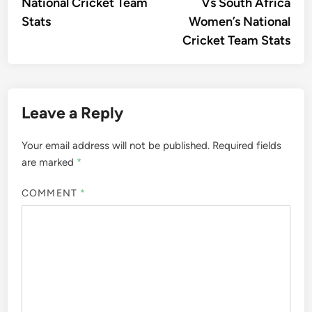
National Cricket Team
Vs South Africa
Stats
Women’s National
Cricket Team Stats
Leave a Reply
Your email address will not be published.
Required fields
are marked
*
COMMENT
*