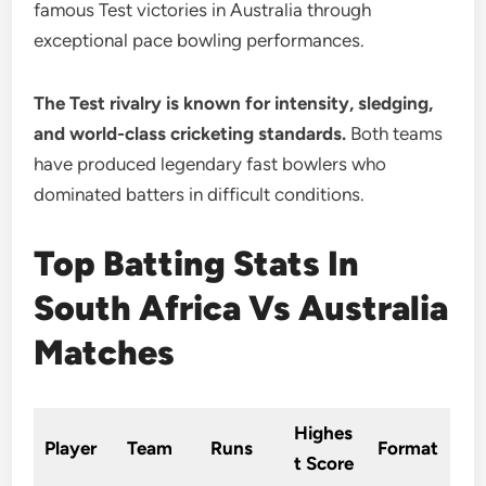
famous Test victories in Australia through
exceptional pace bowling performances.
The Test rivalry is known for intensity, sledging,
and world-class cricketing standards.
Both teams
have produced legendary fast bowlers who
dominated batters in difficult conditions.
Top Batting Stats In
South Africa Vs Australia
Matches
Highes
Player
Team
Runs
Format
t Score