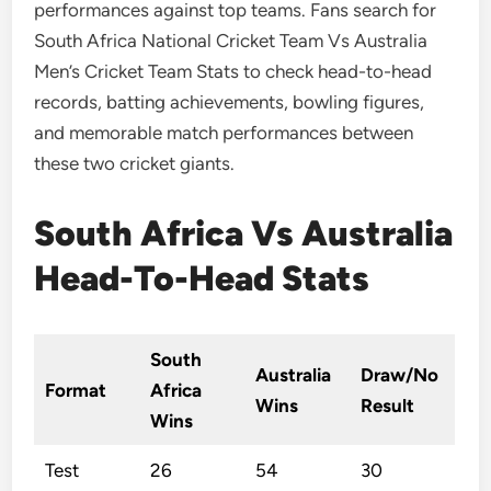
performances against top teams. Fans search for
South Africa National Cricket Team Vs Australia
Men’s Cricket Team Stats to check head-to-head
records, batting achievements, bowling figures,
and memorable match performances between
these two cricket giants.
South Africa Vs Australia
Head-To-Head Stats
South
Australia
Draw/No
Format
Africa
Wins
Result
Wins
Test
26
54
30