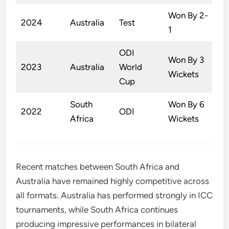
Won By 2-
2024
Australia
Test
1
ODI
Won By 3
2023
Australia
World
Wickets
Cup
South
Won By 6
2022
ODI
Africa
Wickets
Recent matches between South Africa and
Australia have remained highly competitive across
all formats. Australia has performed strongly in ICC
tournaments, while South Africa continues
producing impressive performances in bilateral