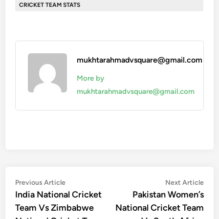
CRICKET TEAM STATS
mukhtarahmadvsquare@gmail.com
More by
mukhtarahmadvsquare@gmail.com
Post
Previous
Nex
Previous Article
Next Article
article:
artic
India National Cricket
Pakistan Women’s
navigation
Team Vs Zimbabwe
National Cricket Team