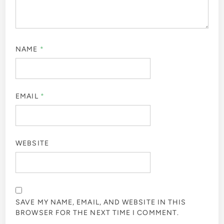
NAME
*
EMAIL
*
WEBSITE
SAVE MY NAME, EMAIL, AND WEBSITE IN THIS
BROWSER FOR THE NEXT TIME I COMMENT.