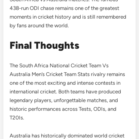
438-run ODI chase remains one of the greatest
moments in cricket history and is still remembered
by fans around the world.
Final Thoughts
The South Africa National Cricket Team Vs
Australia Men’s Cricket Team Stats rivalry remains
one of the most exciting and intense contests in
international cricket. Both teams have produced
legendary players, unforgettable matches, and
historic performances across Tests, ODIs, and
T20Is.
Australia has historically dominated world cricket