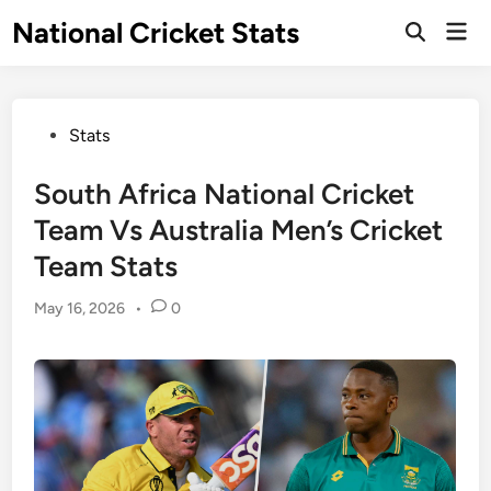
Skip
National Cricket Stats
Mai
to
Open
Men
Search
content
Posted
Stats
in
South Africa National Cricket
Team Vs Australia Men’s Cricket
Team Stats
May 16, 2026
•
0