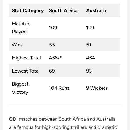
Stat Category
South Africa
Australia
Matches
109
109
Played
Wins
55
51
Highest Total
438/9
434
Lowest Total
69
93
Biggest
104 Runs
9 Wickets
Victory
ODI matches between South Africa and Australia
are famous for high-scoring thrillers and dramatic