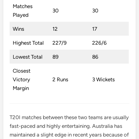
Matches
30
30
Played
Wins
12
17
Highest Total
227/9
226/6
Lowest Total
89
86
Closest
Victory
2 Runs
3 Wickets
Margin
T20I matches between these two teams are usually
fast-paced and highly entertaining. Australia has
maintained a slight edge in recent years because of