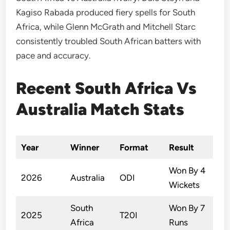
Kagiso Rabada produced fiery spells for South
Africa, while Glenn McGrath and Mitchell Starc
consistently troubled South African batters with
pace and accuracy.
Recent South Africa Vs
Australia Match Stats
Year
Winner
Format
Result
Won By 4
2026
Australia
ODI
Wickets
South
Won By 7
2025
T20I
Africa
Runs