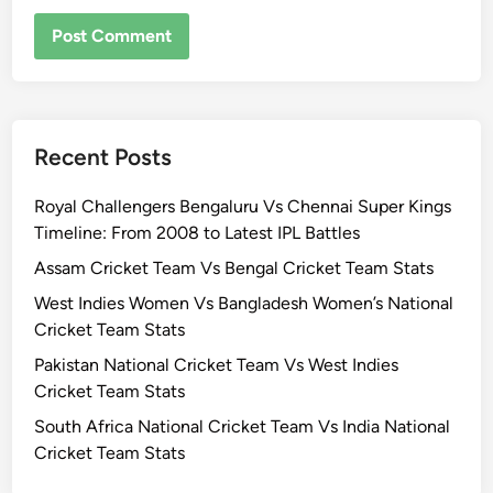
Recent Posts
Royal Challengers Bengaluru Vs Chennai Super Kings
Timeline: From 2008 to Latest IPL Battles
Assam Cricket Team Vs Bengal Cricket Team Stats
West Indies Women Vs Bangladesh Women’s National
Cricket Team Stats
Pakistan National Cricket Team Vs West Indies
Cricket Team Stats
South Africa National Cricket Team Vs India National
Cricket Team Stats