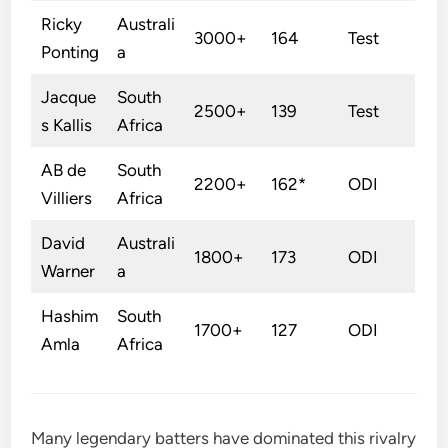
Ricky
Australi
3000+
164
Test
Ponting
a
Jacque
South
2500+
139
Test
s Kallis
Africa
AB de
South
2200+
162*
ODI
Villiers
Africa
David
Australi
1800+
173
ODI
Warner
a
Hashim
South
1700+
127
ODI
Amla
Africa
Many legendary batters have dominated this rivalry