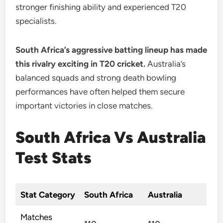
stronger finishing ability and experienced T20
specialists.
South Africa’s aggressive batting lineup has made
this rivalry exciting in T20 cricket.
Australia’s
balanced squads and strong death bowling
performances have often helped them secure
important victories in close matches.
South Africa Vs Australia
Test Stats
Stat Category
South Africa
Australia
Matches