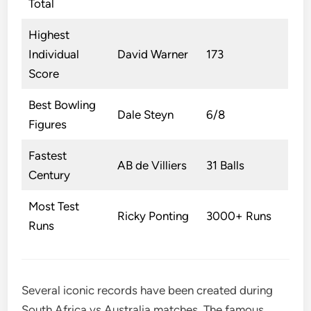
Total
Highest
Individual
David Warner
173
Score
Best Bowling
Dale Steyn
6/8
Figures
Fastest
AB de Villiers
31 Balls
Century
Most Test
Ricky Ponting
3000+ Runs
Runs
Several iconic records have been created during
South Africa vs Australia matches. The famous