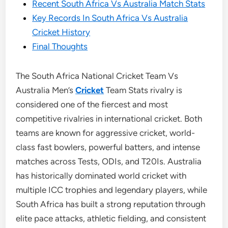
Recent South Africa Vs Australia Match Stats
Key Records In South Africa Vs Australia
Cricket History
Final Thoughts
The South Africa National Cricket Team Vs
Australia Men’s
Cricket
Team Stats rivalry is
considered one of the fiercest and most
competitive rivalries in international cricket. Both
teams are known for aggressive cricket, world-
class fast bowlers, powerful batters, and intense
matches across Tests, ODIs, and T20Is. Australia
has historically dominated world cricket with
multiple ICC trophies and legendary players, while
South Africa has built a strong reputation through
elite pace attacks, athletic fielding, and consistent