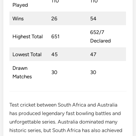
110
110
Played
Wins
26
54
652/7
Highest Total
651
Declared
Lowest Total
45
47
Drawn
30
30
Matches
Test cricket between South Africa and Australia
has produced legendary fast bowling battles and
unforgettable series. Australia dominated many
historic series, but South Africa has also achieved