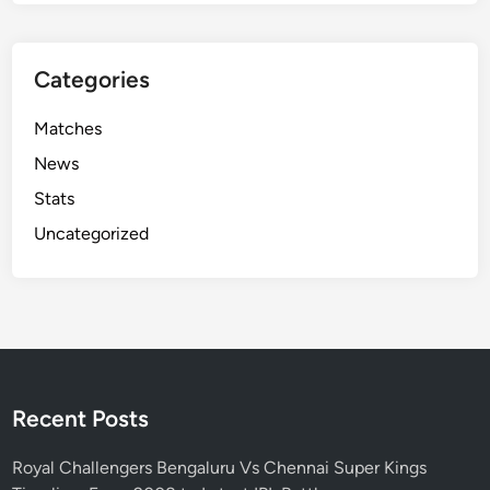
Categories
Matches
News
Stats
Uncategorized
Recent Posts
Royal Challengers Bengaluru Vs Chennai Super Kings