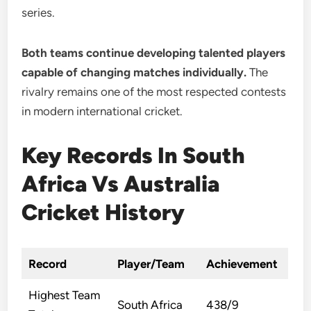
series.
Both teams continue developing talented players
capable of changing matches individually.
The
rivalry remains one of the most respected contests
in modern international cricket.
Key Records In South
Africa Vs Australia
Cricket History
Record
Player/Team
Achievement
Highest Team
South Africa
438/9