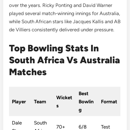
over the years. Ricky Ponting and David Warner
played several match-winning innings for Australia,
while South African stars like Jacques Kallis and AB
de Villiers consistently delivered under pressure.
Top Bowling Stats In
South Africa Vs Australia
Matches
Best
Wicket
Player
Team
Bowlin
Format
s
g
Dale
South
70+
6/8
Test