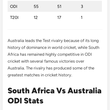
ODI
55
51
3
T20I
12
17
1
Australia leads the Test rivalry because of its long
history of dominance in world cricket, while South
Africa has remained highly competitive in ODI
cricket with several famous victories over
Australia. The rivalry has produced some of the
greatest matches in cricket history.
South Africa Vs Australia
ODI Stats