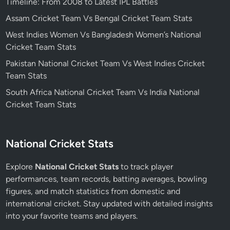
Timeline: From 2008 to Latest IPL Battles
Assam Cricket Team Vs Bengal Cricket Team Stats
West Indies Women Vs Bangladesh Women’s National
Cricket Team Stats
Pakistan National Cricket Team Vs West Indies Cricket
Team Stats
South Africa National Cricket Team Vs India National
Cricket Team Stats
National Cricket Stats
Explore
National Cricket Stats
to track player
performances, team records, batting averages, bowling
figures, and match statistics from domestic and
international cricket. Stay updated with detailed insights
into your favorite teams and players.