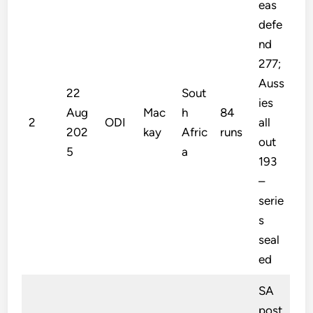
eas
defe
nd
277;
Auss
22
Sout
ies
Aug
Mac
h
84
2
ODI
all
202
kay
Afric
runs
out
5
a
193
–
serie
s
seal
ed
SA
post