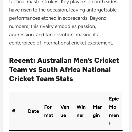
tactical masterstrokes. Key players on both sides
have risen to the occasion, leaving unforgettable
performances etched in scorecards. Beyond
numbers, this rivalry embodies passion,
aggression, and fan devotion, making it a
centerpiece of international cricket excitement.
Recent: Australian Men’s Cricket
Team vs South Africa National
Cricket Team Stats
Epic
For
Ven
Win
Mar
Mo
#
Date
mat
ue
ner
gin
men
t