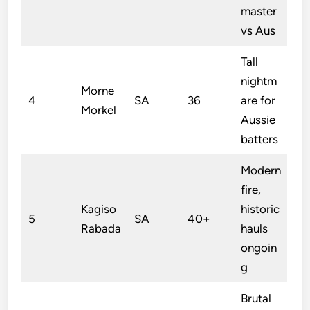
master
vs Aus
Tall
nightm
Morne
4
SA
36
are for
Morkel
Aussie
batters
Modern
fire,
Kagiso
historic
5
SA
40+
Rabada
hauls
ongoin
g
Brutal