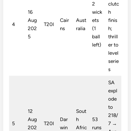
2
clutc
16
wick
h
Aug
Cair
Aust
ets
finis
4
T20I
202
ns
ralia
(1
h;
5
ball
thrill
left)
er to
level
serie
s
SA
expl
ode
to
12
Sout
218/
Aug
Dar
h
53
5
T20I
7 →
202
win
Afric
runs