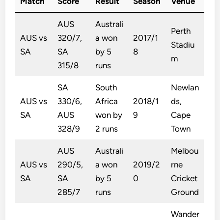
Match
Score
Result
Season
Venue
AUS
Australi
Perth
AUS vs
320/7,
a won
2017/1
Stadiu
SA
SA
by 5
8
m
315/8
runs
SA
South
Newlan
AUS vs
330/6,
Africa
2018/1
ds,
SA
AUS
won by
9
Cape
328/9
2 runs
Town
AUS
Australi
Melbou
AUS vs
290/5,
a won
2019/2
rne
SA
SA
by 5
0
Cricket
285/7
runs
Ground
Wander