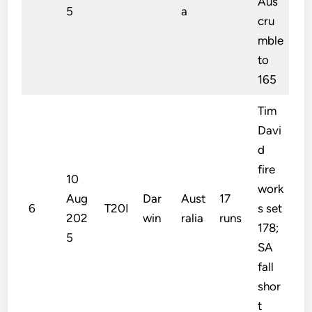
Aus
5
a
cru
mble
to
165
Tim
Davi
d
fire
10
work
Aug
Dar
Aust
17
6
T20I
s set
202
win
ralia
runs
178;
5
SA
fall
shor
t