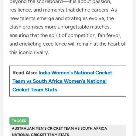
beyond the scoreboard—it is about passion,
resilience, and moments that define careers. As
new talents emerge and strategies evolve, the
clash promises more unforgettable matches,
ensuring that the spirit of competition, fan fervor,
and cricketing excellence will remain at the heart of
this iconic rivalry.
Read Also:
India Women’s National Cricket
Team vs South Africa Women’s National
Cricket Team Stats
TAGGED
AUSTRALIAN MEN’S CRICKET TEAM VS SOUTH AFRICA
NATIONAL CRICKET TEAM STATS