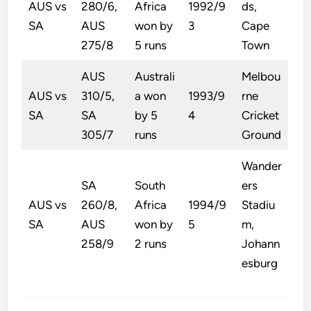
AUS vs
280/6,
Africa
1992/9
ds,
SA
AUS
won by
3
Cape
275/8
5 runs
Town
AUS
Australi
Melbou
AUS vs
310/5,
a won
1993/9
rne
SA
SA
by 5
4
Cricket
305/7
runs
Ground
Wander
SA
South
ers
AUS vs
260/8,
Africa
1994/9
Stadiu
SA
AUS
won by
5
m,
258/9
2 runs
Johann
esburg