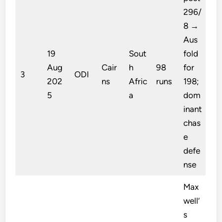
296/
8 →
Aus
19
Sout
fold
Aug
Cair
h
98
for
3
ODI
202
ns
Afric
runs
198;
5
a
dom
inant
chas
e
defe
nse
Max
well’
s