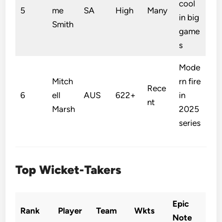
cool
5
me
SA
High
Many
in big
Smith
game
s
Mode
Mitch
rn fire
Rece
6
ell
AUS
622+
in
nt
Marsh
2025
series
Top Wicket-Takers
Epic
Rank
Player
Team
Wkts
Note