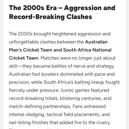
The 2000s Era – Aggression and
Record-Breaking Clashes
The 2000s brought heightened aggression and
unforgettable clashes between the
Australian
Men’s Cricket Team and South Africa National
Cricket Team
. Matches were no longer just about
skill—they became battles of nerve and strategy.
Australian fast bowlers dominated with pace and
precision, while South Africa’s batting lineup fought
fiercely under pressure. Iconic games featured
record-breaking totals, blistering centuries, and
match-defining partnerships. Fans witnessed
intense sledging, tactical field placements, and
nail-biting finishes that added fire to the rivalry.