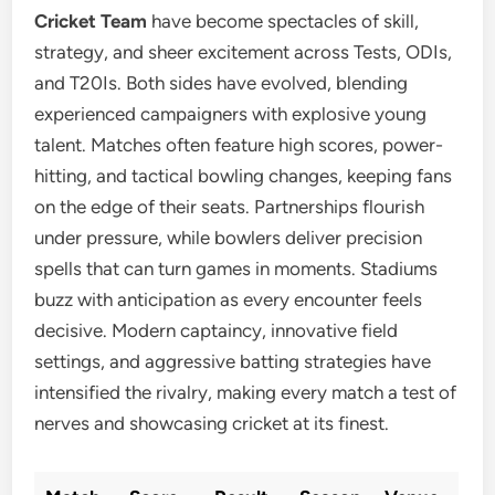
Cricket Team
have become spectacles of skill,
strategy, and sheer excitement across Tests, ODIs,
and T20Is. Both sides have evolved, blending
experienced campaigners with explosive young
talent. Matches often feature high scores, power-
hitting, and tactical bowling changes, keeping fans
on the edge of their seats. Partnerships flourish
under pressure, while bowlers deliver precision
spells that can turn games in moments. Stadiums
buzz with anticipation as every encounter feels
decisive. Modern captaincy, innovative field
settings, and aggressive batting strategies have
intensified the rivalry, making every match a test of
nerves and showcasing cricket at its finest.