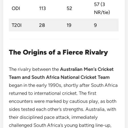
57 (3
ODI
113
52
NR/tie)
T20I
28
19
9
The Origins of a Fierce Rivalry
The rivalry between the
Australian Men’s Cricket
Team and South Africa National Cricket Team
began in the early 1990s, shortly after South Africa
returned to international cricket. The first
encounters were marked by cautious play, as both
sides tested each other’s strengths. Australia, with
their disciplined pace attack, immediately
challenged South Africa’s young batting line-up,