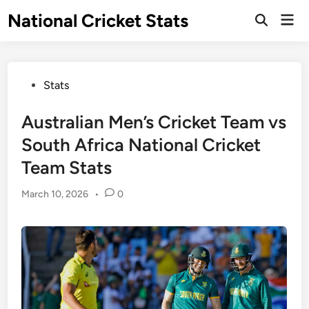
Skip
National Cricket Stats
Mai
to
Open
Men
Search
content
Posted
Stats
in
Australian Men’s Cricket Team vs
South Africa National Cricket
Team Stats
March 10, 2026
•
0