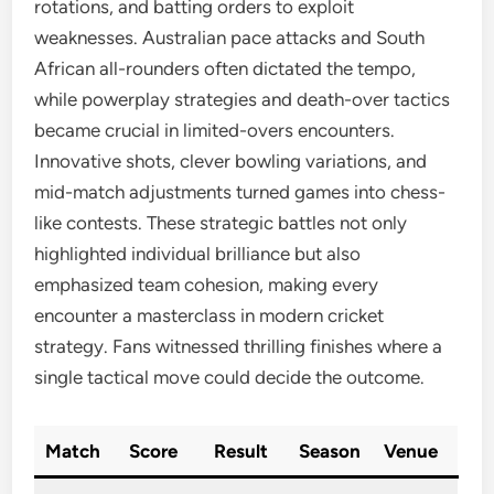
rotations, and batting orders to exploit
weaknesses. Australian pace attacks and South
African all-rounders often dictated the tempo,
while powerplay strategies and death-over tactics
became crucial in limited-overs encounters.
Innovative shots, clever bowling variations, and
mid-match adjustments turned games into chess-
like contests. These strategic battles not only
highlighted individual brilliance but also
emphasized team cohesion, making every
encounter a masterclass in modern cricket
strategy. Fans witnessed thrilling finishes where a
single tactical move could decide the outcome.
Match
Score
Result
Season
Venue