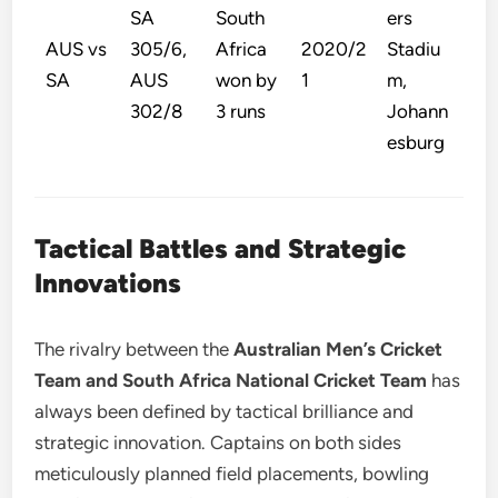
SA
South
ers
AUS vs
305/6,
Africa
2020/2
Stadiu
SA
AUS
won by
1
m,
302/8
3 runs
Johann
esburg
Tactical Battles and Strategic
Innovations
The rivalry between the
Australian Men’s Cricket
Team and South Africa National Cricket Team
has
always been defined by tactical brilliance and
strategic innovation. Captains on both sides
meticulously planned field placements, bowling