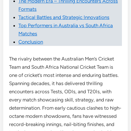
The Modern Era – Thrilling Encounters Across
Formats
Tactical Battles and Strategic Innovations
Top Performers in Australia vs South Africa
Matches
Conclusion
The rivalry between the Australian Men’s Cricket
Team and South Africa National Cricket Team is
one of cricket’s most intense and enduring battles.
Spanning decades, it has delivered thrilling
encounters across Tests, ODIs, and T20Is, with
every match showcasing skill, strategy, and raw
determination. From early cautious clashes to high-
octane modern showdowns, fans have witnessed
record-breaking innings, nail-biting finishes, and