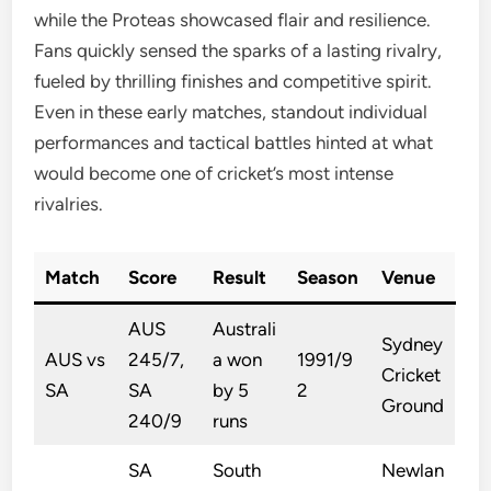
while the Proteas showcased flair and resilience.
Fans quickly sensed the sparks of a lasting rivalry,
fueled by thrilling finishes and competitive spirit.
Even in these early matches, standout individual
performances and tactical battles hinted at what
would become one of cricket’s most intense
rivalries.
Match
Score
Result
Season
Venue
AUS
Australi
Sydney
AUS vs
245/7,
a won
1991/9
Cricket
SA
SA
by 5
2
Ground
240/9
runs
SA
South
Newlan