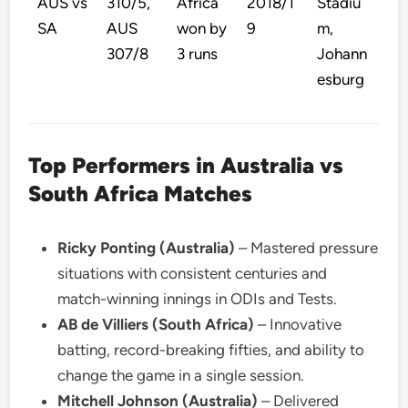
AUS vs
310/5,
Africa
2018/1
Stadiu
SA
AUS
won by
9
m,
307/8
3 runs
Johann
esburg
Top Performers in Australia vs
South Africa Matches
Ricky Ponting (Australia)
– Mastered pressure
situations with consistent centuries and
match-winning innings in ODIs and Tests.
AB de Villiers (South Africa)
– Innovative
batting, record-breaking fifties, and ability to
change the game in a single session.
Mitchell Johnson (Australia)
– Delivered