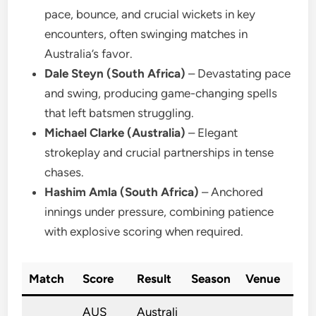
pace, bounce, and crucial wickets in key
encounters, often swinging matches in
Australia’s favor.
Dale Steyn (South Africa)
– Devastating pace
and swing, producing game-changing spells
that left batsmen struggling.
Michael Clarke (Australia)
– Elegant
strokeplay and crucial partnerships in tense
chases.
Hashim Amla (South Africa)
– Anchored
innings under pressure, combining patience
with explosive scoring when required.
Match
Score
Result
Season
Venue
AUS
Australi