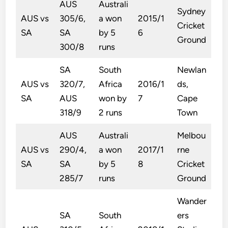
AUS
Australi
Sydney
AUS vs
305/6,
a won
2015/1
Cricket
SA
SA
by 5
6
Ground
300/8
runs
SA
South
Newlan
AUS vs
320/7,
Africa
2016/1
ds,
SA
AUS
won by
7
Cape
318/9
2 runs
Town
AUS
Australi
Melbou
AUS vs
290/4,
a won
2017/1
rne
SA
SA
by 5
8
Cricket
285/7
runs
Ground
Wander
SA
South
ers