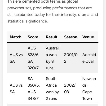
This era cemented both teams as global
powerhouses, producing performances that are
still celebrated today for their intensity, drama, and
statistical significance.
Match
Score
Result
Season
Venue
AUS
Australi
AUS vs
328/6,
a won
2001/0
Adelaid
SA
SA
by 8
2
e Oval
320/7
runs
SA
South
Newlan
AUS vs
350/5,
Africa
2002/
ds,
SA
AUS
won by
03
Cape
348/7
2 runs
Town