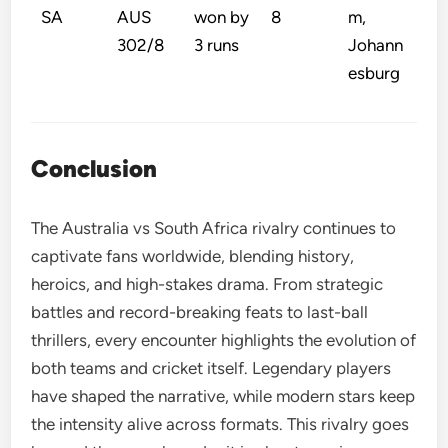
SA
AUS
won by
8
m,
302/8
3 runs
Johann
esburg
Conclusion
The Australia vs South Africa rivalry continues to
captivate fans worldwide, blending history,
heroics, and high-stakes drama. From strategic
battles and record-breaking feats to last-ball
thrillers, every encounter highlights the evolution of
both teams and cricket itself. Legendary players
have shaped the narrative, while modern stars keep
the intensity alive across formats. This rivalry goes