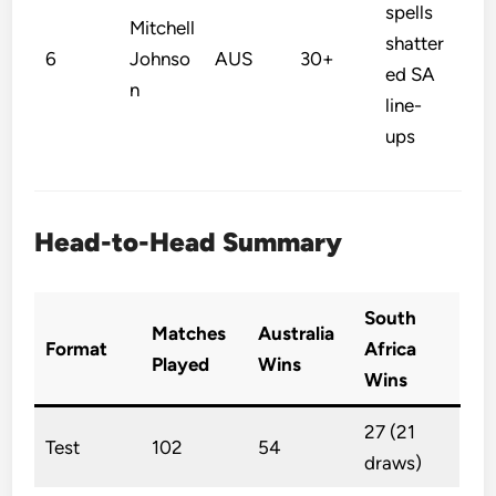
spells
Mitchell
shatter
6
Johnso
AUS
30+
ed SA
n
line-
ups
Head-to-Head Summary
South
Matches
Australia
Format
Africa
Played
Wins
Wins
27 (21
Test
102
54
draws)