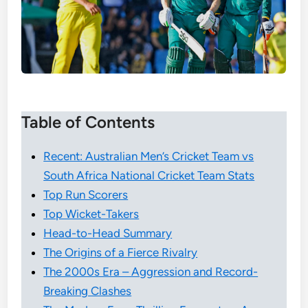
Table of Contents
Recent: Australian Men’s Cricket Team vs
South Africa National Cricket Team Stats
Top Run Scorers
Top Wicket-Takers
Head-to-Head Summary
The Origins of a Fierce Rivalry
The 2000s Era – Aggression and Record-
Breaking Clashes