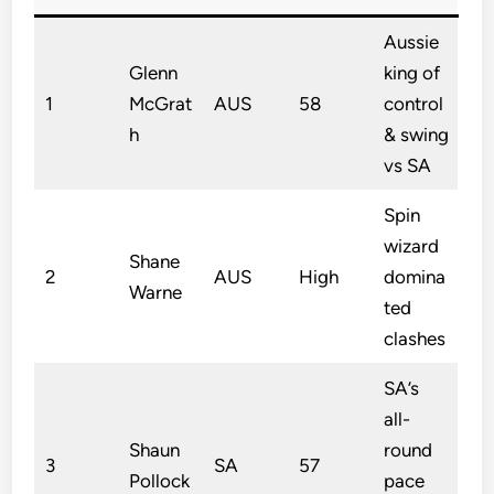
Aussie
Glenn
king of
1
McGrat
AUS
58
control
h
& swing
vs SA
Spin
wizard
Shane
2
AUS
High
domina
Warne
ted
clashes
SA’s
all-
Shaun
round
3
SA
57
Pollock
pace