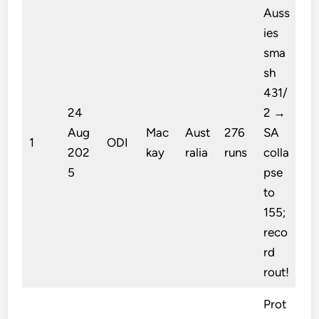
Auss
ies
sma
sh
431/
24
2 →
Aug
Mac
Aust
276
SA
1
ODI
202
kay
ralia
runs
colla
5
pse
to
155;
reco
rd
rout!
Prot