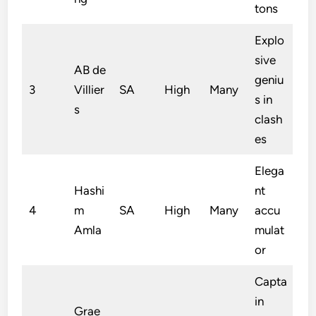
tons
Explo
sive
AB de
geniu
3
Villier
SA
High
Many
s in
s
clash
es
Elega
Hashi
nt
4
m
SA
High
Many
accu
Amla
mulat
or
Capta
in
Grae