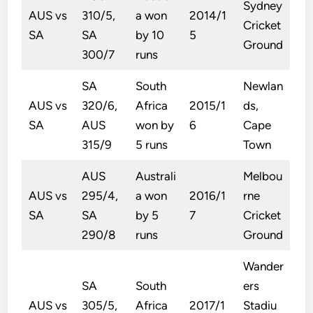
Sydney
AUS vs
310/5,
a won
2014/1
Cricket
SA
SA
by 10
5
Ground
300/7
runs
SA
South
Newlan
AUS vs
320/6,
Africa
2015/1
ds,
SA
AUS
won by
6
Cape
315/9
5 runs
Town
AUS
Australi
Melbou
AUS vs
295/4,
a won
2016/1
rne
SA
SA
by 5
7
Cricket
290/8
runs
Ground
Wander
SA
South
ers
AUS vs
305/5,
Africa
2017/1
Stadiu