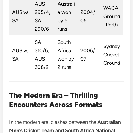
AUS
Australi
WACA
AUS vs
295/4,
a won
2004/
Ground
SA
SA
by 5
05
, Perth
290/6
runs
SA
South
Sydney
AUS vs
310/6,
Africa
2006/
Cricket
SA
AUS
won by
07
Ground
308/9
2 runs
The Modern Era – Thrilling
Encounters Across Formats
In the modern era, clashes between the
Australian
Men’s Cricket Team and South Africa National