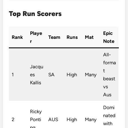
Top Run Scorers
Playe
Epic
Rank
Team
Runs
Mat
r
Note
All-
forma
Jacqu
t
1
es
SA
High
Many
beast
Kallis
vs
Aus
Domi
Ricky
nated
2
Ponti
AUS
High
Many
with
ng