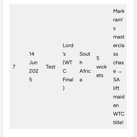
Mark
ram’
s
mast
Lord
ercla
14
’s
Sout
ss
5
Jun
(WT
h
chas
7
Test
wick
202
C
Afric
e →
ets
5
Final
a
SA
)
lift
maid
en
WTC
title!