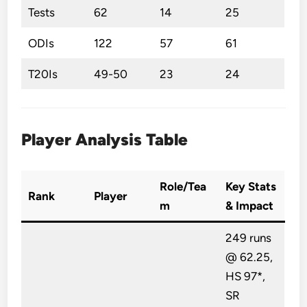
Tests
62
14
25
ODIs
122
57
61
T20Is
49-50
23
24
Player Analysis Table
Role/Tea
Key Stats
Rank
Player
m
& Impact
249 runs
@ 62.25,
HS 97*,
SR