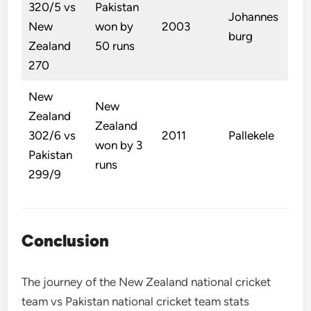
320/5 vs
Pakistan
Johannes
New
won by
2003
burg
Zealand
50 runs
270
New
New
Zealand
Zealand
302/6 vs
2011
Pallekele
won by 3
Pakistan
runs
299/9
Conclusion
The journey of the New Zealand national cricket
team vs Pakistan national cricket team stats