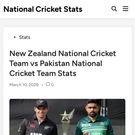
Skip
National Cricket Stats
Mai
to
Open
Men
Search
content
Posted
Stats
in
New Zealand National Cricket
Team vs Pakistan National
Cricket Team Stats
March 10, 2026
•
0