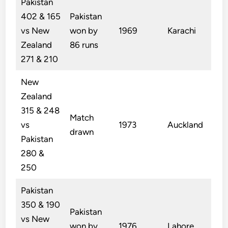
Pakistan
402 & 165
Pakistan
vs New
won by
1969
Karachi
Zealand
86 runs
271 & 210
New
Zealand
315 & 248
Match
vs
1973
Auckland
drawn
Pakistan
280 &
250
Pakistan
350 & 190
Pakistan
vs New
won by
1976
Lahore