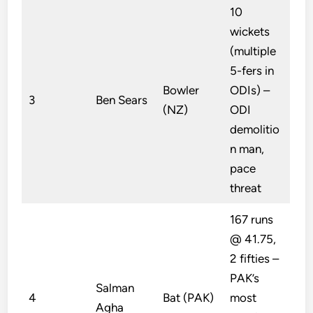
10
wickets
(multiple
5-fers in
Bowler
ODIs) –
3
Ben Sears
(NZ)
ODI
demolitio
n man,
pace
threat
167 runs
@ 41.75,
2 fifties –
PAK’s
Salman
4
Bat (PAK)
most
Agha