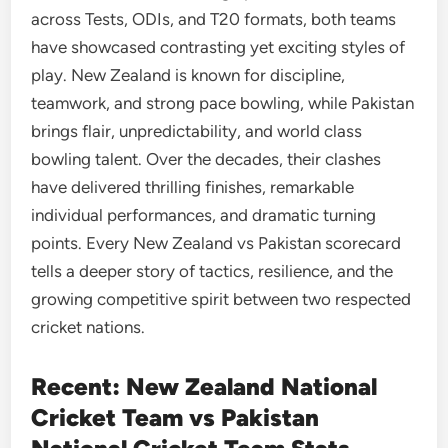
across Tests, ODIs, and T20 formats, both teams
have showcased contrasting yet exciting styles of
play. New Zealand is known for discipline,
teamwork, and strong pace bowling, while Pakistan
brings flair, unpredictability, and world class
bowling talent. Over the decades, their clashes
have delivered thrilling finishes, remarkable
individual performances, and dramatic turning
points. Every New Zealand vs Pakistan scorecard
tells a deeper story of tactics, resilience, and the
growing competitive spirit between two respected
cricket nations.
Recent: New Zealand National
Cricket Team vs Pakistan