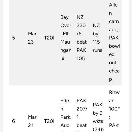
Alle
n
Bay
NZ
carn
Oval
220
NZ
age;
Mar
, Mt
/6
by
5
T20I
PAK
23
Mau
beat
115
bowl
ngan
PAK
runs
ed
ui
105
out
chea
p
Rizw
Ede
PAK
an
PAK
n
207/
100*
by 9
Mar
Park,
1
;
6
T20I
wkts
21
Auc
beat
PAK’
(24b