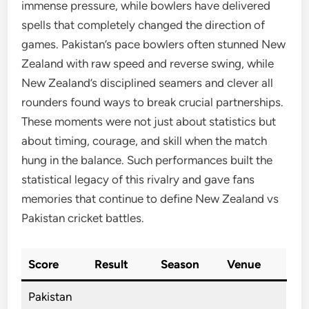
immense pressure, while bowlers have delivered
spells that completely changed the direction of
games. Pakistan’s pace bowlers often stunned New
Zealand with raw speed and reverse swing, while
New Zealand’s disciplined seamers and clever all
rounders found ways to break crucial partnerships.
These moments were not just about statistics but
about timing, courage, and skill when the match
hung in the balance. Such performances built the
statistical legacy of this rivalry and gave fans
memories that continue to define New Zealand vs
Pakistan cricket battles.
Score
Result
Season
Venue
Pakistan