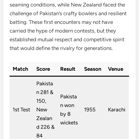
seaming conditions, while New Zealand faced the
challenge of Pakistan’s crafty bowlers and resilient
batting. These first encounters may not have
carried the hype of modern contests, but they
established mutual respect and competitive spirit
that would define the rivalry for generations.
Match
Score
Result
Season
Venue
Pakista
n 281 &
Pakista
150,
n won
1st Test
New
1955
Karachi
by 8
Zealan
wickets
d 226 &
84