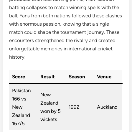
batting collapses to match winning spells with the
ball. Fans from both nations followed these clashes
with enormous passion, knowing that a single
match could shape the tournament journey. These
encounters strengthened the rivalry and created
unforgettable memories in international cricket
history.
Score
Result
Season
Venue
Pakistan
New
166 vs
Zealand
New
1992
Auckland
won by 5
Zealand
wickets
167/5