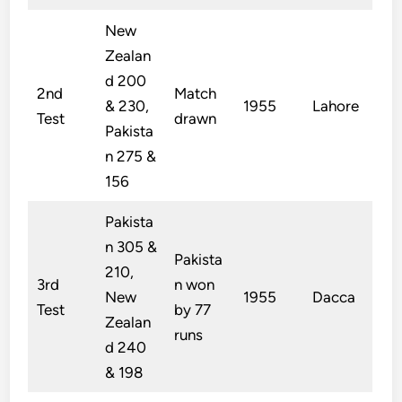
New
Zealan
d 200
2nd
Match
& 230,
1955
Lahore
Test
drawn
Pakista
n 275 &
156
Pakista
n 305 &
Pakista
210,
3rd
n won
New
1955
Dacca
Test
by 77
Zealan
runs
d 240
& 198