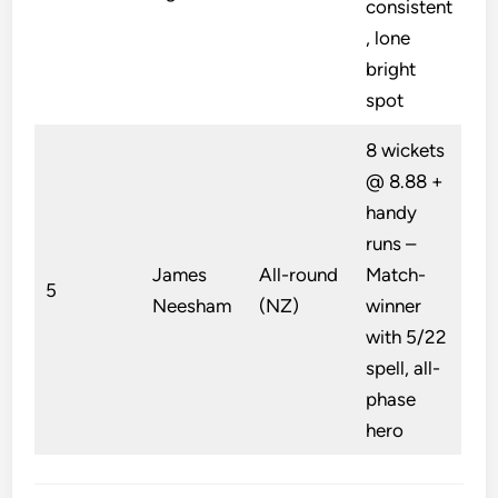
consistent
, lone
bright
spot
8 wickets
@ 8.88 +
handy
runs –
James
All-round
Match-
5
Neesham
(NZ)
winner
with 5/22
spell, all-
phase
hero