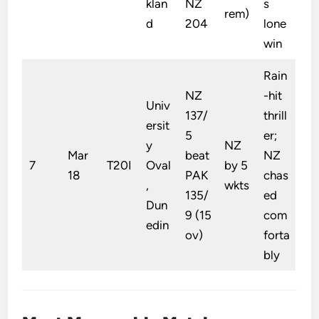
klan
NZ
s
rem)
d
204
lone
win
Rain
NZ
-hit
Univ
137/
thrill
ersit
5
er;
y
NZ
Mar
beat
NZ
7
T20I
Oval
by 5
18
PAK
chas
,
wkts
135/
ed
Dun
9 (15
com
edin
ov)
forta
bly