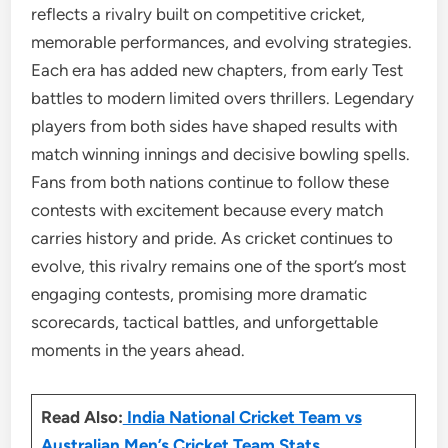
reflects a rivalry built on competitive cricket,
memorable performances, and evolving strategies.
Each era has added new chapters, from early Test
battles to modern limited overs thrillers. Legendary
players from both sides have shaped results with
match winning innings and decisive bowling spells.
Fans from both nations continue to follow these
contests with excitement because every match
carries history and pride. As cricket continues to
evolve, this rivalry remains one of the sport’s most
engaging contests, promising more dramatic
scorecards, tactical battles, and unforgettable
moments in the years ahead.
Read Also:
India National Cricket Team vs
Australian Men’s Cricket Team Stats