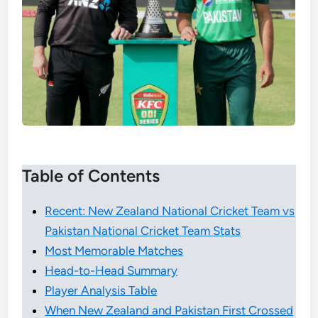
Table of Contents
Recent: New Zealand National Cricket Team vs
Pakistan National Cricket Team Stats
Most Memorable Matches
Head-to-Head Summary
Player Analysis Table
When New Zealand and Pakistan First Crossed