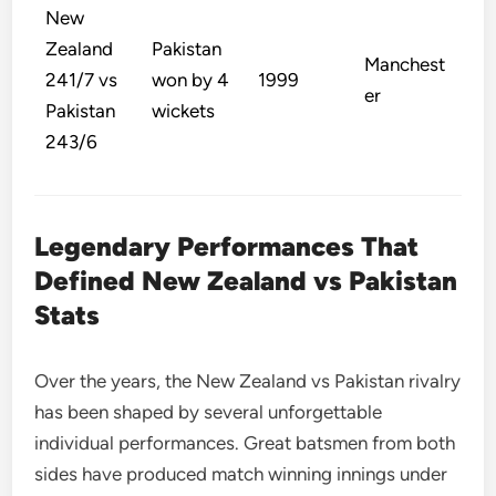
New
Zealand
Pakistan
Manchest
241/7 vs
won by 4
1999
er
Pakistan
wickets
243/6
Legendary Performances That
Defined New Zealand vs Pakistan
Stats
Over the years, the New Zealand vs Pakistan rivalry
has been shaped by several unforgettable
individual performances. Great batsmen from both
sides have produced match winning innings under