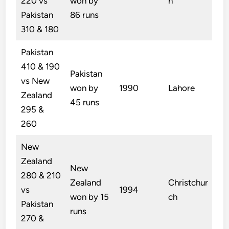
220 vs
won by
n
Pakistan
86 runs
310 & 180
Pakistan
410 & 190
Pakistan
vs New
won by
1990
Lahore
Zealand
45 runs
295 &
260
New
Zealand
New
280 & 210
Zealand
Christchur
vs
1994
won by 15
ch
Pakistan
runs
270 &