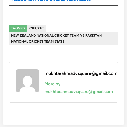
TAGGED
CRICKET
NEW ZEALAND NATIONAL CRICKET TEAM VS PAKISTAN
NATIONAL CRICKET TEAM STATS
mukhtarahmadvsquare@gmail.com
More by
mukhtarahmadvsquare@gmail.com