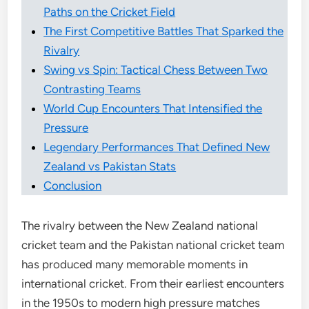
Paths on the Cricket Field
The First Competitive Battles That Sparked the
Rivalry
Swing vs Spin: Tactical Chess Between Two
Contrasting Teams
World Cup Encounters That Intensified the
Pressure
Legendary Performances That Defined New
Zealand vs Pakistan Stats
Conclusion
The rivalry between the New Zealand national
cricket team and the Pakistan national cricket team
has produced many memorable moments in
international cricket. From their earliest encounters
in the 1950s to modern high pressure matches