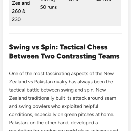
Zealand
50 runs
260 &
230
Swing vs Spin: Tactical Chess
Between Two Contrasting Teams
One of the most fascinating aspects of the New
Zealand vs Pakistan rivalry has always been the
tactical battle between swing and spin. New
Zealand traditionally built its attack around seam
and swing bowlers who exploited helpful
conditions, especially on green pitches at home.
Pakistan, on the other hand, developed a
reputation for producing world class spinners and