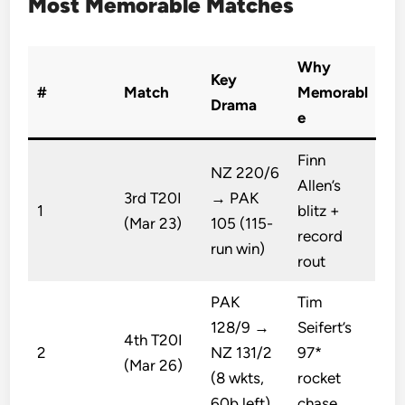
Most Memorable Matches
Why
Key
#
Match
Memorabl
Drama
e
Finn
NZ 220/6
Allen’s
3rd T20I
→ PAK
1
blitz +
(Mar 23)
105 (115-
record
run win)
rout
PAK
Tim
128/9 →
Seifert’s
4th T20I
2
NZ 131/2
97*
(Mar 26)
(8 wkts,
rocket
60b left)
chase