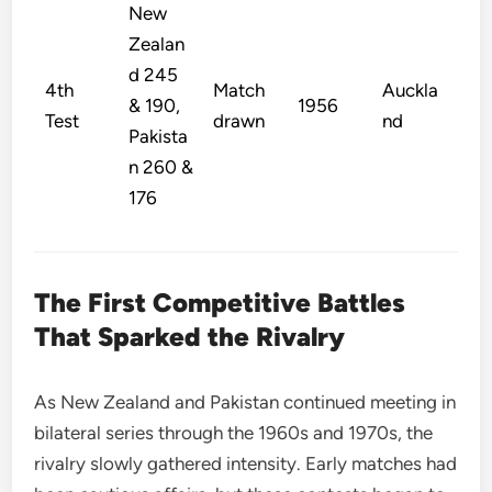
New
Zealan
d 245
4th
Match
Auckla
& 190,
1956
Test
drawn
nd
Pakista
n 260 &
176
The First Competitive Battles
That Sparked the Rivalry
As New Zealand and Pakistan continued meeting in
bilateral series through the 1960s and 1970s, the
rivalry slowly gathered intensity. Early matches had