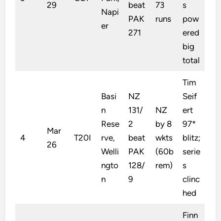
29
beat
73
s
Napi
PAK
runs
pow
er
271
ered
big
total
Tim
Basi
NZ
Seif
n
131/
NZ
ert
Rese
2
by 8
97*
Mar
4
T20I
rve,
beat
wkts
blitz;
26
Welli
PAK
(60b
serie
ngto
128/
rem)
s
n
9
clinc
hed
Finn