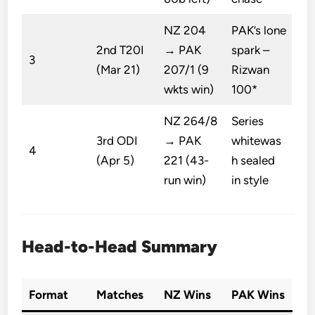
NZ 204
PAK’s lone
2nd T20I
→ PAK
spark –
3
(Mar 21)
207/1 (9
Rizwan
wkts win)
100*
NZ 264/8
Series
3rd ODI
→ PAK
whitewas
4
(Apr 5)
221 (43-
h sealed
run win)
in style
Head-to-Head Summary
Format
Matches
NZ Wins
PAK Wins