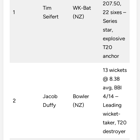
207.50,
Tim
WK-Bat
1
22 sixes –
Seifert
(NZ)
Series
star,
explosive
T20
anchor
13 wickets
@ 8.38
avg, BBI
Jacob
Bowler
4/14 –
2
Duffy
(NZ)
Leading
wicket-
taker, T20
destroyer