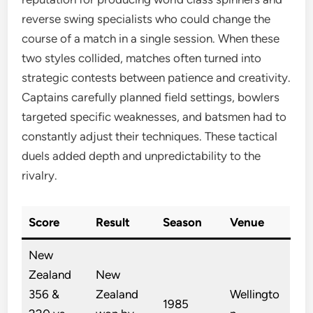
reverse swing specialists who could change the
course of a match in a single session. When these
two styles collided, matches often turned into
strategic contests between patience and creativity.
Captains carefully planned field settings, bowlers
targeted specific weaknesses, and batsmen had to
constantly adjust their techniques. These tactical
duels added depth and unpredictability to the
rivalry.
Score
Result
Season
Venue
New
Zealand
New
356 &
Zealand
Wellingto
1985