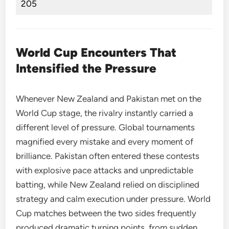
205
World Cup Encounters That
Intensified the Pressure
Whenever New Zealand and Pakistan met on the
World Cup stage, the rivalry instantly carried a
different level of pressure. Global tournaments
magnified every mistake and every moment of
brilliance. Pakistan often entered these contests
with explosive pace attacks and unpredictable
batting, while New Zealand relied on disciplined
strategy and calm execution under pressure. World
Cup matches between the two sides frequently
produced dramatic turning points, from sudden