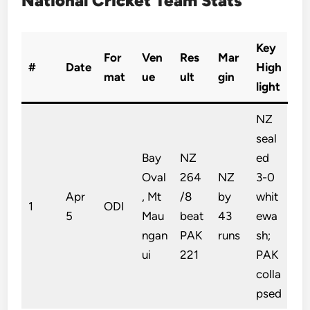
National Cricket Team Stats
Key
For
Ven
Res
Mar
#
Date
High
mat
ue
ult
gin
light
NZ
seal
Bay
NZ
ed
Oval
264
NZ
3-0
Apr
, Mt
/8
by
whit
1
ODI
5
Mau
beat
43
ewa
ngan
PAK
runs
sh;
ui
221
PAK
colla
psed