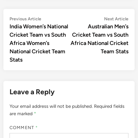
Post
Previous
Nex
Previous Article
Next Article
article:
artic
India Women’s National
Australian Men’s
navigation
Cricket Team vs South
Cricket Team vs South
Africa Women’s
Africa National Cricket
National Cricket Team
Team Stats
Stats
Leave a Reply
Your email address will not be published.
Required fields
are marked
*
COMMENT
*