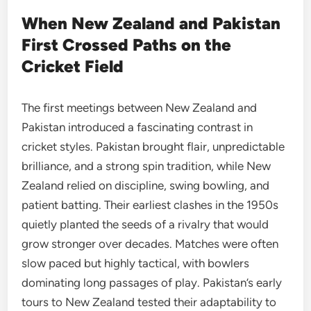
When New Zealand and Pakistan
First Crossed Paths on the
Cricket Field
The first meetings between New Zealand and
Pakistan introduced a fascinating contrast in
cricket styles. Pakistan brought flair, unpredictable
brilliance, and a strong spin tradition, while New
Zealand relied on discipline, swing bowling, and
patient batting. Their earliest clashes in the 1950s
quietly planted the seeds of a rivalry that would
grow stronger over decades. Matches were often
slow paced but highly tactical, with bowlers
dominating long passages of play. Pakistan’s early
tours to New Zealand tested their adaptability to