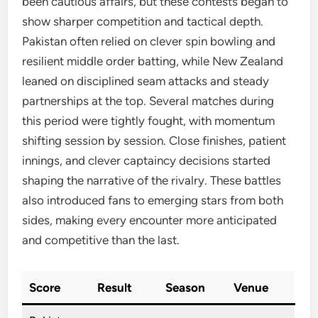
been cautious affairs, but these contests began to
show sharper competition and tactical depth.
Pakistan often relied on clever spin bowling and
resilient middle order batting, while New Zealand
leaned on disciplined seam attacks and steady
partnerships at the top. Several matches during
this period were tightly fought, with momentum
shifting session by session. Close finishes, patient
innings, and clever captaincy decisions started
shaping the narrative of the rivalry. These battles
also introduced fans to emerging stars from both
sides, making every encounter more anticipated
and competitive than the last.
Score
Result
Season
Venue