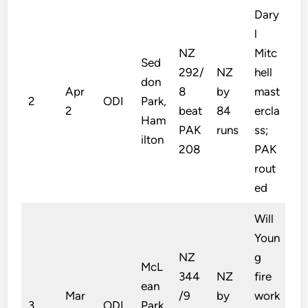
Dary
l
NZ
Mitc
Sed
292/
NZ
hell
don
Apr
8
by
mast
2
ODI
Park,
2
beat
84
ercla
Ham
PAK
runs
ss;
ilton
208
PAK
rout
ed
Will
Youn
NZ
g
McL
344
NZ
fire
ean
Mar
/9
by
work
3
ODI
Park,